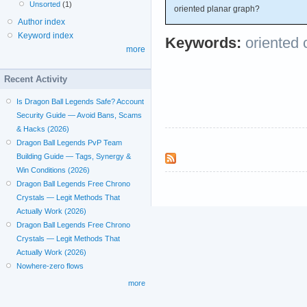
Unsorted
(1)
oriented planar graph?
Author index
Keyword index
Keywords:
oriented 
more
Recent Activity
Is Dragon Ball Legends Safe? Account
Security Guide — Avoid Bans, Scams
& Hacks (2026)
Dragon Ball Legends PvP Team
Building Guide — Tags, Synergy &
Win Conditions (2026)
Dragon Ball Legends Free Chrono
Crystals — Legit Methods That
Actually Work (2026)
Dragon Ball Legends Free Chrono
Crystals — Legit Methods That
Actually Work (2026)
Nowhere-zero flows
more