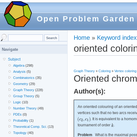
Open Problem Garden
Home
»
Keyword index
oriented colori
Navigate
Subject
Algebra
(298)
Graph Theory
»
Coloring
»
Vertex coloring
Analysis
(5)
Oriented chrom
Combinatorics
(35)
Geometry
(29)
Author(s):
Graph Theory
(228)
Group Theory
(5)
Logic
(10)
An oriented colouring of an orient
Number Theory
(49)
vertices such that no two arcs recei
PDEs
(0)
. It is equivalent to a hom
Probability
(1)
tournament of order
.
Theoretical Comp. Sci.
(13)
Topology
(40)
Problem
What is the maximal poss