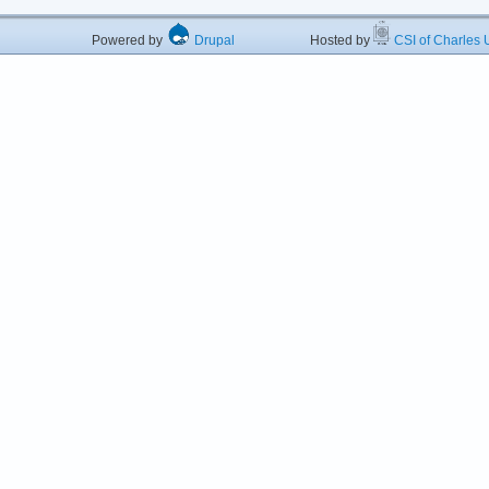
Powered by
Drupal
Hosted by
CSI of Charles U