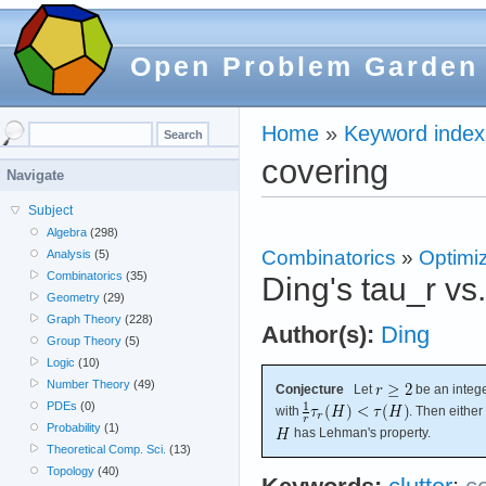
Open Problem Garden
Home
»
Keyword index
covering
Navigate
Subject
Algebra
(298)
Combinatorics
»
Optimi
Analysis
(5)
Combinatorics
(35)
Ding's tau_r vs
Geometry
(29)
Graph Theory
(228)
Author(s):
Ding
Group Theory
(5)
Logic
(10)
Number Theory
(49)
Conjecture
Let
be an intege
PDEs
(0)
with
. Then either
Probability
(1)
has Lehman's property.
Theoretical Comp. Sci.
(13)
Topology
(40)