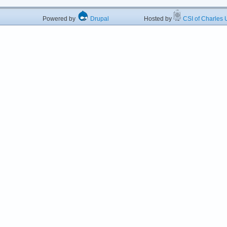
Powered by
Drupal
Hosted by
CSI of Charles U