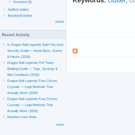
Keywords:
clutter
;
c
Unsorted
(1)
Author index
Keyword index
more
Recent Activity
Is Dragon Ball Legends Safe? Account
Security Guide — Avoid Bans, Scams
& Hacks (2026)
Dragon Ball Legends PvP Team
Building Guide — Tags, Synergy &
Win Conditions (2026)
Dragon Ball Legends Free Chrono
Crystals — Legit Methods That
Actually Work (2026)
Dragon Ball Legends Free Chrono
Crystals — Legit Methods That
Actually Work (2026)
Nowhere-zero flows
more