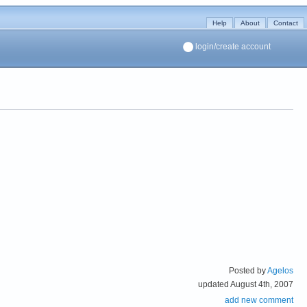
Help
About
Contact
login/create account
Posted by
Agelos
updated August 4th, 2007
add new comment