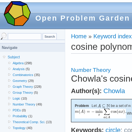
Open Problem Garden
Home
»
Keyword index
cosine polynom
Navigate
Subject
Algebra
(298)
Number Theory
Analysis
(5)
Combinatorics
(35)
Chowla's cosin
Geometry
(29)
Graph Theory
(228)
Author(s):
Chowla
Group Theory
(5)
Logic
(10)
Number Theory
(49)
Problem
Let
be a set of
PDEs
(0)
Wha
Probability
(1)
Theoretical Comp. Sci.
(13)
Topology
(40)
Keywords:
circle
;
co