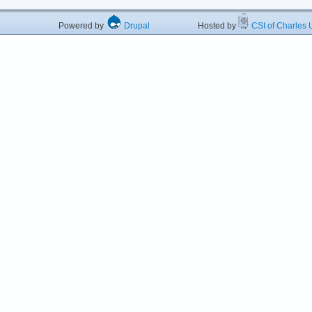
Powered by
Drupal
Hosted by
CSI of Charles U