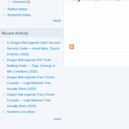
Unsorted
(1)
Author index
Keyword index
more
Recent Activity
Is Dragon Ball Legends Safe? Account
Security Guide — Avoid Bans, Scams
& Hacks (2026)
Dragon Ball Legends PvP Team
Building Guide — Tags, Synergy &
Win Conditions (2026)
Dragon Ball Legends Free Chrono
Crystals — Legit Methods That
Actually Work (2026)
Dragon Ball Legends Free Chrono
Crystals — Legit Methods That
Actually Work (2026)
Nowhere-zero flows
more