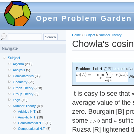
Open Problem Garden
Home
»
Subject
»
Number Theory
Chowla's cosi
Navigate
Subject
Algebra
(298)
Problem
Let
be a set of
Analysis
(5)
Combinatorics
(35)
Wha
Geometry
(29)
Graph Theory
(228)
It is easy to see that
Group Theory
(5)
Logic
(10)
average value of the 
Number Theory
(49)
zero. Bourgain [B] pr
Additive N.T.
(3)
Analytic N.T.
(10)
some
and
suffic
Combinatorial N.T.
(12)
Ruzsa [R] tightened t
Computational N.T.
(5)