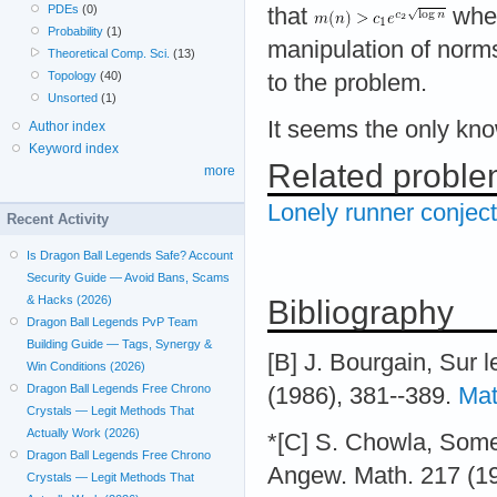
PDEs
(0)
that
whe
Probability
(1)
manipulation of norms
Theoretical Comp. Sci.
(13)
Topology
(40)
to the problem.
Unsorted
(1)
It seems the only kn
Author index
Keyword index
Related probl
more
Lonely runner conjec
Recent Activity
Is Dragon Ball Legends Safe? Account
Security Guide — Avoid Bans, Scams
& Hacks (2026)
Bibliography
Dragon Ball Legends PvP Team
Building Guide — Tags, Synergy &
[B] J. Bourgain, Sur
Win Conditions (2026)
Dragon Ball Legends Free Chrono
(1986), 381--389.
Mat
Crystals — Legit Methods That
Actually Work (2026)
*[C] S. Chowla, Some 
Dragon Ball Legends Free Chrono
Angew. Math. 217 (1
Crystals — Legit Methods That