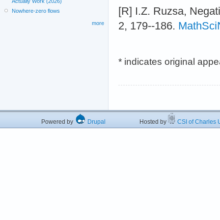
Actually Work (2026)
[R] I.Z. Ruzsa, Negat
Nowhere-zero flows
2, 179--186.
MathSci
more
* indicates original app
Powered by
Drupal
Hosted by
CSI of Charles U