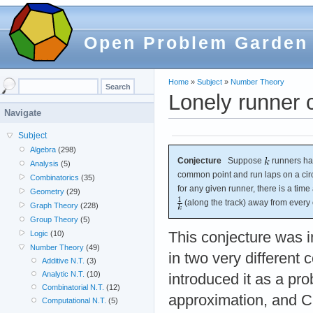
Open Problem Garden
Home
»
Subject
»
Number Theory
Lonely runner 
Navigate
Subject
Algebra
(298)
Conjecture
Suppose
runners hav
Analysis
(5)
common point and run laps on a circ
Combinatorics
(35)
for any given runner, there is a time 
Geometry
(29)
(along the track) away from every 
Graph Theory
(228)
Group Theory
(5)
Logic
(10)
This conjecture was 
Number Theory
(49)
in two very different 
Additive N.T.
(3)
Analytic N.T.
(10)
introduced it as a pr
Combinatorial N.T.
(12)
approximation, and Cu
Computational N.T.
(5)