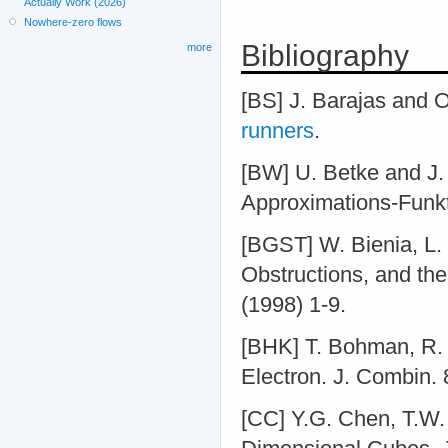
Actually Work (2026)
Nowhere-zero flows
Bibliography
more
[BS] J. Barajas and 
runners
.
[BW] U. Betke and J.
Approximations-Funkt
[BGST] W. Bienia, L.
Obstructions, and the
(1998) 1-9.
[BHK] T. Bohman, R. 
Electron. J. Combin. 
[CC] Y.G. Chen, T.W.