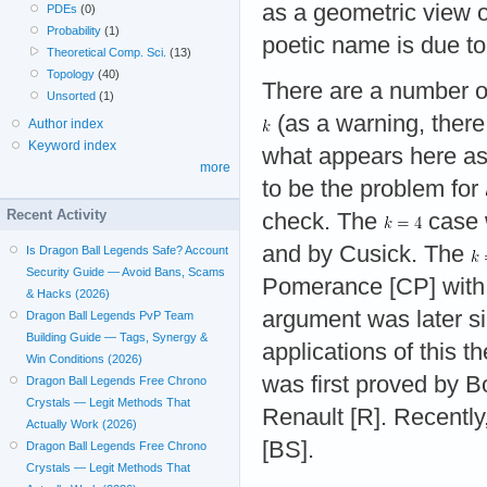
as a geometric view 
PDEs
(0)
Probability
(1)
poetic name is due t
Theoretical Comp. Sci.
(13)
Topology
(40)
There are a number of 
Unsorted
(1)
(as a warning, there 
Author index
Keyword index
what appears here as
more
to be the problem for
Recent Activity
check. The
case 
and by Cusick. The
Is Dragon Ball Legends Safe? Account
Security Guide — Avoid Bans, Scams
Pomerance [CP] with 
& Hacks (2026)
argument was later si
Dragon Ball Legends PvP Team
Building Guide — Tags, Synergy &
applications of this 
Win Conditions (2026)
was first proved by B
Dragon Ball Legends Free Chrono
Crystals — Legit Methods That
Renault [R]. Recently
Actually Work (2026)
[BS].
Dragon Ball Legends Free Chrono
Crystals — Legit Methods That