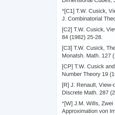
Dimensional Cubes, J
*[C1] T.W. Cusick, V
J. Combinatorial Theo
[C2] T.W. Cusick, Vie
84 (1982) 25-28.
[C3] T.W. Cusick, Th
Monatsh. Math. 127 (1
[CP] T.W. Cusick and
Number Theory 19 (1
[R] J. Renault, View-o
Discrete Math. 287 (2
*[W] J.M. Wills, Zwe
Approximation von Ir