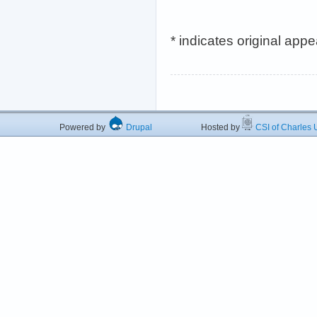
* indicates original app
Powered by
Drupal
Hosted by
CSI of Charles U