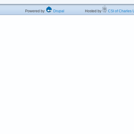
Powered by
Drupal
Hosted by
CSI of Charles U