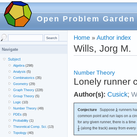
Open Problem Garden
Home
»
Author index
Wills, Jorg M.
Navigate
Subject
Algebra
(298)
Number Theory
Analysis
(5)
Combinatorics
(35)
Lonely runner 
Geometry
(29)
Graph Theory
(228)
Author(s):
Cusick
;
Wi
Group Theory
(5)
Logic
(10)
Number Theory
(49)
Conjecture
Suppose
runners hav
PDEs
(0)
common point and run laps on a circ
Probability
(1)
for any given runner, there is a time 
Theoretical Comp. Sci.
(13)
(along the track) away from every 
Topology
(40)