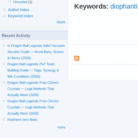
Unsorted
(1)
Keywords:
diophant
Author index
Keyword index
more
Recent Activity
Is Dragon Ball Legends Safe? Account
Security Guide — Avoid Bans, Scams
& Hacks (2026)
Dragon Ball Legends PvP Team
Building Guide — Tags, Synergy &
Win Conditions (2026)
Dragon Ball Legends Free Chrono
Crystals — Legit Methods That
Actually Work (2026)
Dragon Ball Legends Free Chrono
Crystals — Legit Methods That
Actually Work (2026)
Nowhere-zero flows
more