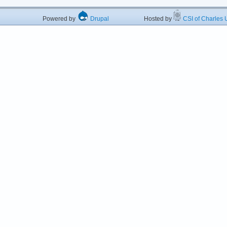
Powered by
Drupal
Hosted by
CSI of Charles U