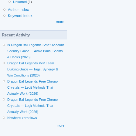
Unsorted
(1)
Author index
Keyword index
more
Recent Activity
Is Dragon Ball Legends Safe? Account
Security Guide — Avoid Bans, Scams
& Hacks (2026)
Dragon Ball Legends PvP Team
Building Guide — Tags, Synergy &
Win Conditions (2026)
Dragon Ball Legends Free Chrono
Crystals — Legit Methods That
Actually Work (2026)
Dragon Ball Legends Free Chrono
Crystals — Legit Methods That
Actually Work (2026)
Nowhere-zero flows
more