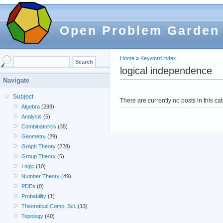
Open Problem Garden
Home
»
Keyword index
logical independence
Navigate
Subject
There are currently no posts in this ca
Algebra
(298)
Analysis
(5)
Combinatorics
(35)
Geometry
(29)
Graph Theory
(228)
Group Theory
(5)
Logic
(10)
Number Theory
(49)
PDEs
(0)
Probability
(1)
Theoretical Comp. Sci.
(13)
Topology
(40)