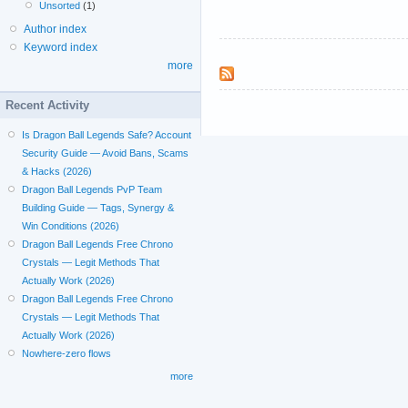
Unsorted
(1)
Author index
Keyword index
more
Recent Activity
Is Dragon Ball Legends Safe? Account
Security Guide — Avoid Bans, Scams
& Hacks (2026)
Dragon Ball Legends PvP Team
Building Guide — Tags, Synergy &
Win Conditions (2026)
Dragon Ball Legends Free Chrono
Crystals — Legit Methods That
Actually Work (2026)
Dragon Ball Legends Free Chrono
Crystals — Legit Methods That
Actually Work (2026)
Nowhere-zero flows
more