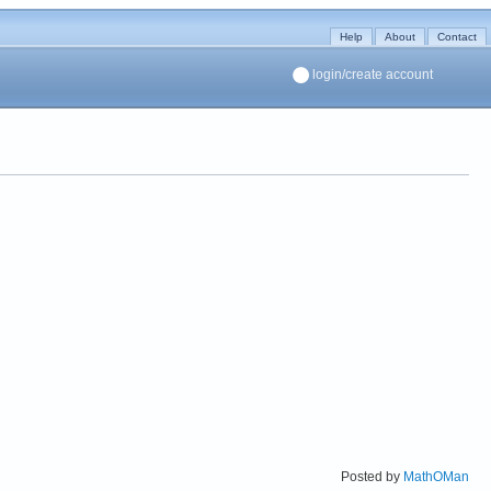
Help
About
Contact
login/create account
Posted by
MathOMan