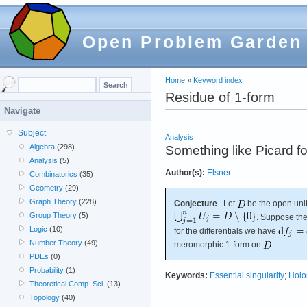
Open Problem Garden
Home
»
Keyword index
Residue of 1-form
Navigate
Subject
Analysis
Algebra
(298)
Something like Picard fo
Analysis
(5)
Author(s):
Elsner
Combinatorics
(35)
Geometry
(29)
Graph Theory
(228)
Conjecture
Let
be the open unit
Group Theory
(5)
. Suppose the
Logic
(10)
for the differentials we have
Number Theory
(49)
meromorphic 1-form on
.
PDEs
(0)
Probability
(1)
Keywords:
Essential singularity
;
Holo
Theoretical Comp. Sci.
(13)
Topology
(40)