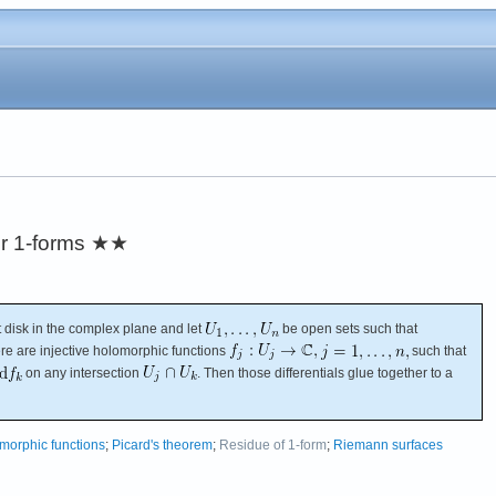
r 1-forms
★★
 disk in the complex plane and let
be open sets such that
re are injective holomorphic functions
such that
on any intersection
. Then those differentials glue together to a
morphic functions
;
Picard's theorem
;
Residue of 1-form
;
Riemann surfaces