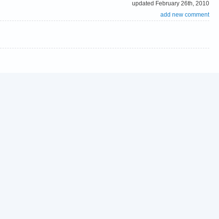
updated February 26th, 2010
add new comment