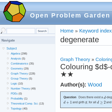
Open Problem Garden
Home
»
Keyword index
degenerate
Navigate
Subject
Algebra
(298)
Graph Theory
»
Colorin
Analysis
(5)
Combinatorics
(35)
Colouring $d$-d
Geometry
(29)
★★
Graph Theory
(228)
Group Theory
(5)
Author(s):
Wood
Logic
(10)
Number Theory
(49)
PDEs
(0)
Question
Does there exist a
-deg
Probability
(1)
and girth
, for all
an
Theoretical Comp. Sci.
(13)
Topology
(40)