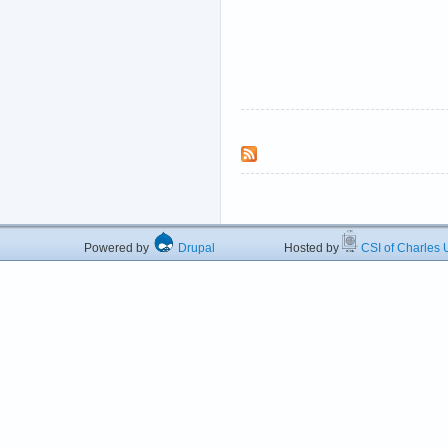
Powered by
Drupal
Hosted by
CSI of Charles U