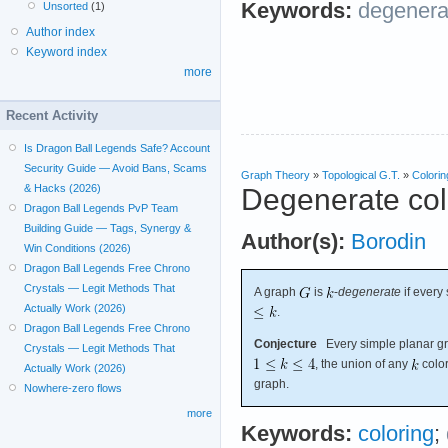
Keywords:
degenera
Unsorted
(1)
Author index
Keyword index
more
Recent Activity
Is Dragon Ball Legends Safe? Account
Security Guide — Avoid Bans, Scams
Graph Theory
»
Topological G.T.
»
Colorin
& Hacks (2026)
Degenerate col
Dragon Ball Legends PvP Team
Building Guide — Tags, Synergy &
Author(s):
Borodin
Win Conditions (2026)
Dragon Ball Legends Free Chrono
Crystals — Legit Methods That
A graph
is
-
degenerate
if every
Actually Work (2026)
.
Dragon Ball Legends Free Chrono
Conjecture
Every simple planar gra
Crystals — Legit Methods That
, the union of any
color
Actually Work (2026)
graph.
Nowhere-zero flows
more
Keywords:
coloring
;