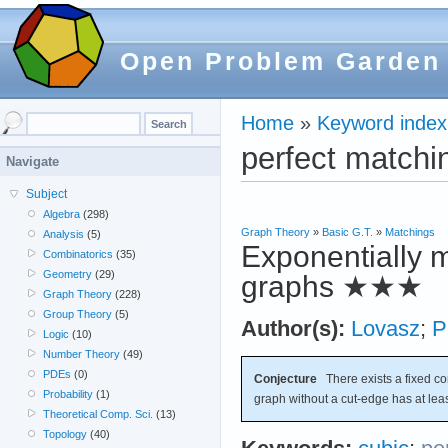
Open Problem Garden
Home
»
Keyword index
perfect matchi
Navigate
Subject
Algebra
(298)
Graph Theory
»
Basic G.T.
»
Matchings
Analysis
(5)
Exponentially m
Combinatorics
(35)
Geometry
(29)
graphs
★★★
Graph Theory
(228)
Group Theory
(5)
Author(s):
Lovasz
;
P
Logic
(10)
Number Theory
(49)
PDEs
(0)
Conjecture
There exists a fixed c
Probability
(1)
graph without a cut-edge has at lea
Theoretical Comp. Sci.
(13)
Topology
(40)