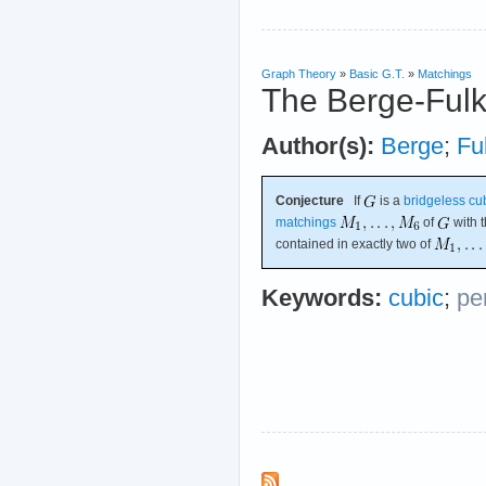
Graph Theory
»
Basic G.T.
»
Matchings
The Berge-Fulk
Author(s):
Berge
;
Fu
Conjecture
If
is a
bridgeless
cu
matchings
of
with t
contained in exactly two of
Keywords:
cubic
;
pe