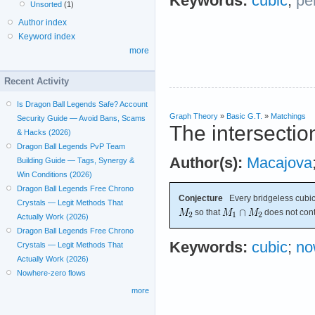
Keywords:
cubic
;
pe
Unsorted
(1)
Author index
Keyword index
more
Recent Activity
Is Dragon Ball Legends Safe? Account
Graph Theory
»
Basic G.T.
»
Matchings
Security Guide — Avoid Bans, Scams
The intersectio
& Hacks (2026)
Dragon Ball Legends PvP Team
Author(s):
Macajova
Building Guide — Tags, Synergy &
Win Conditions (2026)
Dragon Ball Legends Free Chrono
Conjecture
Every bridgeless cubic
Crystals — Legit Methods That
so that
does not cont
Actually Work (2026)
Dragon Ball Legends Free Chrono
Keywords:
cubic
;
no
Crystals — Legit Methods That
Actually Work (2026)
Nowhere-zero flows
more