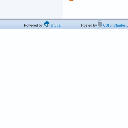
Powered by
Drupal
Hosted by
CSI of Charles U