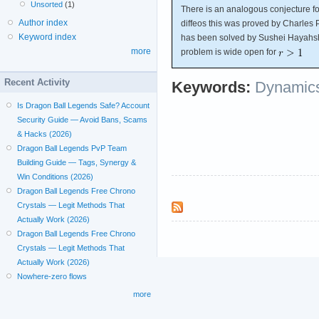
Unsorted
(1)
There is an analogous conjecture fo
Author index
diffeos this was proved by Charles 
Keyword index
has been solved by Sushei Hayahs
more
problem is wide open for
Recent Activity
Keywords:
Dynamics
Is Dragon Ball Legends Safe? Account
Security Guide — Avoid Bans, Scams
& Hacks (2026)
Dragon Ball Legends PvP Team
Building Guide — Tags, Synergy &
Win Conditions (2026)
Dragon Ball Legends Free Chrono
Crystals — Legit Methods That
Actually Work (2026)
Dragon Ball Legends Free Chrono
Crystals — Legit Methods That
Actually Work (2026)
Nowhere-zero flows
more