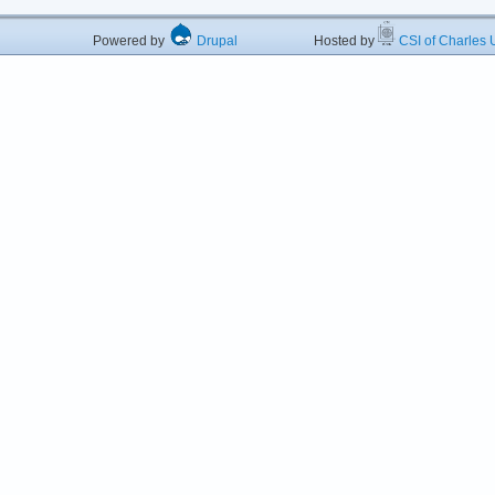
Powered by
Drupal
Hosted by
CSI of Charles U