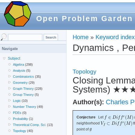
Open Problem Garden
Home
»
Keyword index
Dynamics , Per
Navigate
Subject
Algebra
(298)
Topology
Analysis
(5)
Combinatorics
(35)
Closing Lemma 
Geometry
(29)
Systems)
★★
Graph Theory
(228)
Group Theory
(5)
Author(s):
Charles 
Logic
(10)
Number Theory
(49)
PDEs
(0)
Conjecture
Let
Probability
(1)
neighborhood
t
Theoretical Comp. Sci.
(13)
point of
Topology
(40)