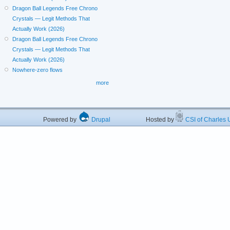
Dragon Ball Legends Free Chrono
Crystals — Legit Methods That
Actually Work (2026)
Dragon Ball Legends Free Chrono
Crystals — Legit Methods That
Actually Work (2026)
Nowhere-zero flows
more
Powered by
Drupal
Hosted by
CSI of Charles U