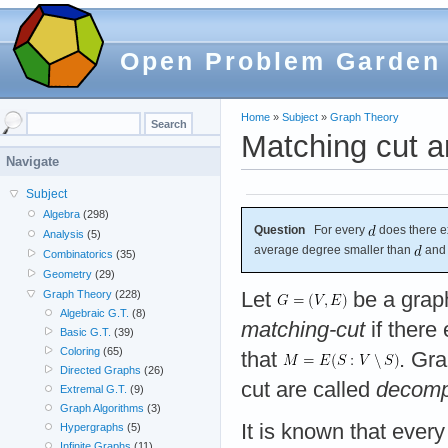
Open Problem Garden
Home
»
Subject
»
Graph Theory
Matching cut a
Navigate
Subject
Algebra
(298)
Question
For every
does there e
Analysis
(5)
average degree smaller than
and 
Combinatorics
(35)
Geometry
(29)
Let
be a grap
Graph Theory
(228)
Algebraic G.T.
(8)
matching-cut
if there 
Basic G.T.
(39)
Coloring
(65)
that
. Gr
Directed Graphs
(26)
cut are called
decomp
Extremal G.T.
(9)
Graph Algorithms
(3)
It is known that ever
Hypergraphs
(5)
Infinite Graphs
(11)