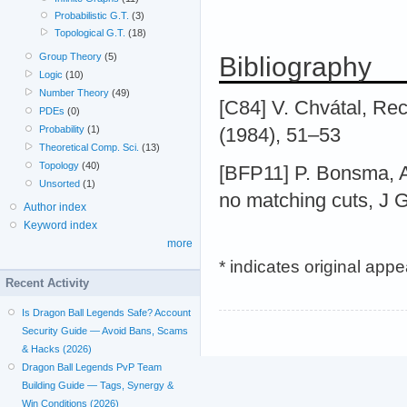
Probabilistic G.T.
(3)
Topological G.T.
(18)
Group Theory
(5)
Bibliography
Logic
(10)
Number Theory
(49)
[C84] V. Chvátal, Re
PDEs
(0)
Probability
(1)
(1984), 51–53
Theoretical Comp. Sci.
(13)
Topology
(40)
[BFP11] P. Bonsma, A
Unsorted
(1)
no matching cuts, J 
Author index
Keyword index
more
* indicates original app
Recent Activity
Is Dragon Ball Legends Safe? Account
Security Guide — Avoid Bans, Scams
& Hacks (2026)
Dragon Ball Legends PvP Team
Building Guide — Tags, Synergy &
Win Conditions (2026)