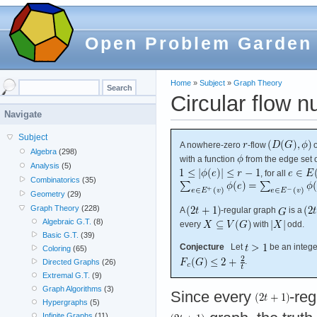
Open Problem Garden
Home
»
Subject
»
Graph Theory
Circular flow 
Navigate
Subject
A nowhere-zero
-flow
Algebra
(298)
with a function
from the edge set 
Analysis
(5)
, for all
Combinatorics
(35)
Geometry
(29)
Graph Theory
(228)
A
-regular graph
is a
Algebraic G.T.
(8)
every
with
odd.
Basic G.T.
(39)
Conjecture
Let
be an integer
Coloring
(65)
.
Directed Graphs
(26)
Extremal G.T.
(9)
Graph Algorithms
(3)
Since every
-reg
Hypergraphs
(5)
Infinite Graphs
(11)