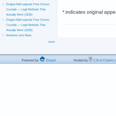
Dragon Ball Legends Free Chrono
Crystals — Legit Methods That
* indicates original app
Actually Work (2026)
Dragon Ball Legends Free Chrono
Crystals — Legit Methods That
Actually Work (2026)
Nowhere-zero flows
more
Powered by
Drupal
Hosted by
CSI of Charles U