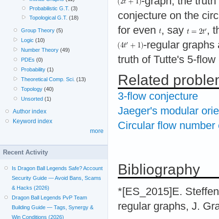
-graph, the truth
Probabilistic G.T.
(3)
conjecture on the circ
Topological G.T.
(18)
for even
, say
, 
Group Theory
(5)
Logic
(10)
-regular graphs 
Number Theory
(49)
truth of Tutte's 5-flo
PDEs
(0)
Probability
(1)
Related probl
Theoretical Comp. Sci.
(13)
Topology
(40)
3-flow conjecture
Unsorted
(1)
Jaeger's modular orie
Author index
Keyword index
Circular flow number 
more
Recent Activity
Bibliography
Is Dragon Ball Legends Safe? Account
Security Guide — Avoid Bans, Scams
& Hacks (2026)
*[ES_2015]E. Steffen
Dragon Ball Legends PvP Team
regular graphs, J. G
Building Guide — Tags, Synergy &
Win Conditions (2026)