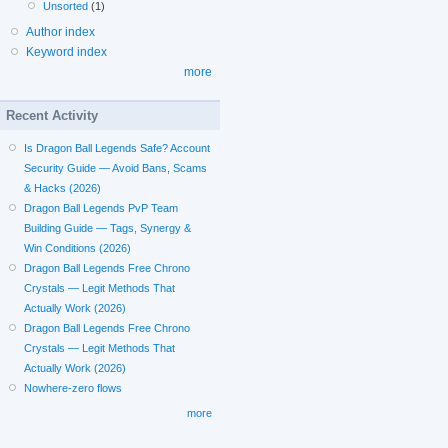
Unsorted
(1)
Author index
Keyword index
more
Recent Activity
Is Dragon Ball Legends Safe? Account
Security Guide — Avoid Bans, Scams
& Hacks (2026)
Dragon Ball Legends PvP Team
Building Guide — Tags, Synergy &
Win Conditions (2026)
Dragon Ball Legends Free Chrono
Crystals — Legit Methods That
Actually Work (2026)
Dragon Ball Legends Free Chrono
Crystals — Legit Methods That
Actually Work (2026)
Nowhere-zero flows
more