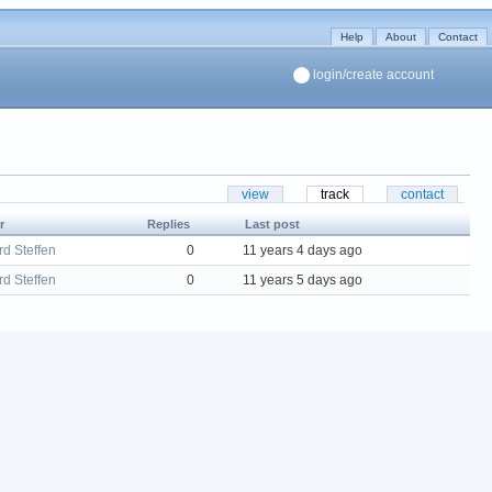
Help
About
Contact
login/create account
view
track
contact
r
Replies
Last post
d Steffen
0
11 years 4 days ago
d Steffen
0
11 years 5 days ago