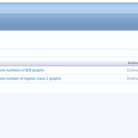
Autho
flow numbers of $r$-graphs
Eckhar
flow number of regular class 1 graphs
Eckhar