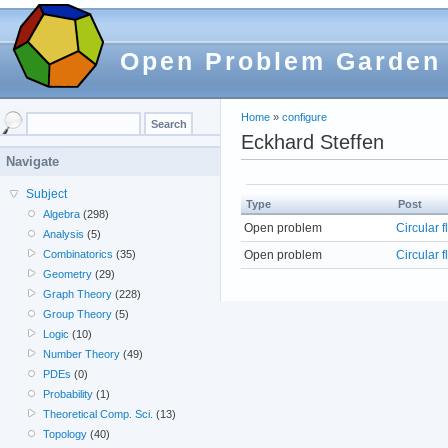
Open Problem Garden
Home
»
configure
Eckhard Steffen
Navigate
Subject
Type
Post
Algebra
(298)
Open problem
Circular 
Analysis
(5)
Open problem
Circular 
Combinatorics
(35)
Geometry
(29)
Graph Theory
(228)
Group Theory
(5)
Logic
(10)
Number Theory
(49)
PDEs
(0)
Probability
(1)
Theoretical Comp. Sci.
(13)
Topology
(40)