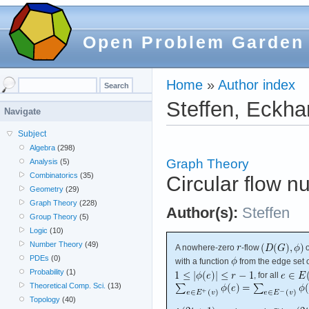
Open Problem Garden
Home
»
Author index
Steffen, Eckha
Navigate
Subject
Algebra
(298)
Graph Theory
Analysis
(5)
Combinatorics
(35)
Circular flow n
Geometry
(29)
Graph Theory
(228)
Author(s):
Steffen
Group Theory
(5)
Logic
(10)
Number Theory
(49)
A nowhere-zero
-flow
PDEs
(0)
with a function
from the edge set 
Probability
(1)
, for all
Theoretical Comp. Sci.
(13)
Topology
(40)