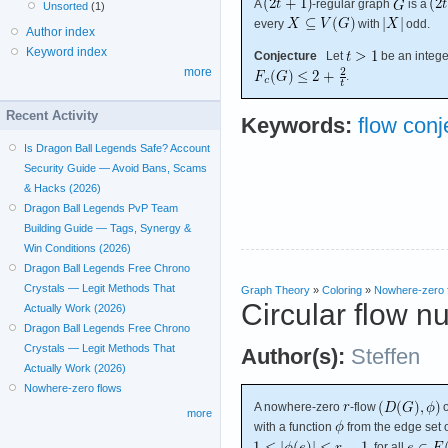
A
-regular graph
is a
Unsorted
(1)
every
with
odd.
Author index
Keyword index
Conjecture
Let
be an integer
more
.
Recent Activity
Keywords:
flow conj
Is Dragon Ball Legends Safe? Account
Security Guide — Avoid Bans, Scams
& Hacks (2026)
Dragon Ball Legends PvP Team
Building Guide — Tags, Synergy &
Win Conditions (2026)
Dragon Ball Legends Free Chrono
Crystals — Legit Methods That
Graph Theory
»
Coloring
»
Nowhere-zero 
Circular flow n
Actually Work (2026)
Dragon Ball Legends Free Chrono
Crystals — Legit Methods That
Author(s):
Steffen
Actually Work (2026)
Nowhere-zero flows
A nowhere-zero
-flow
more
with a function
from the edge set 
, for all