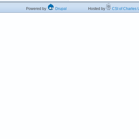
Powered by
Drupal
Hosted by
CSI of Charles U