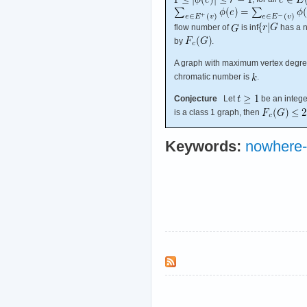
flow number of
is inf
has a 
by
.
A graph with maximum vertex degr
chromatic number is
.
Conjecture
Let
be an integ
is a class 1 graph, then
Keywords:
nowhere-z