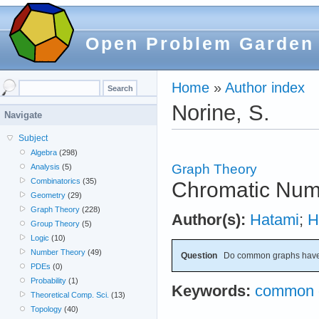
Open Problem Garden
Home
»
Author index
Norine, S.
Navigate
Subject
Algebra
(298)
Graph Theory
Analysis
(5)
Combinatorics
(35)
Chromatic Num
Geometry
(29)
Graph Theory
(228)
Author(s):
Hatami
;
H
Group Theory
(5)
Logic
(10)
Number Theory
(49)
Question
Do common graphs have
PDEs
(0)
Probability
(1)
Keywords:
common 
Theoretical Comp. Sci.
(13)
Topology
(40)