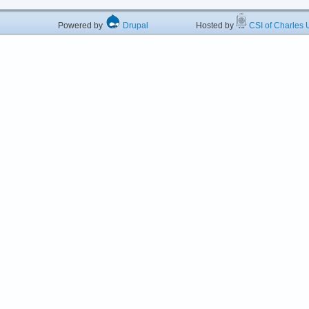
Powered by
Drupal
Hosted by
CSI of Charles U