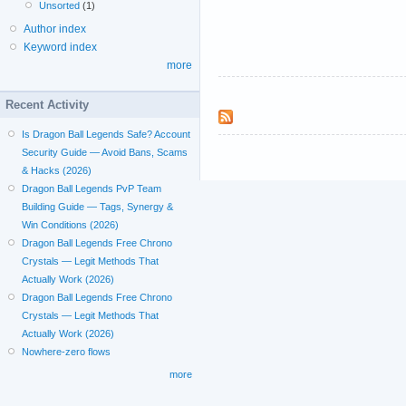
Unsorted
(1)
Author index
Keyword index
more
Recent Activity
Is Dragon Ball Legends Safe? Account
Security Guide — Avoid Bans, Scams
& Hacks (2026)
Dragon Ball Legends PvP Team
Building Guide — Tags, Synergy &
Win Conditions (2026)
Dragon Ball Legends Free Chrono
Crystals — Legit Methods That
Actually Work (2026)
Dragon Ball Legends Free Chrono
Crystals — Legit Methods That
Actually Work (2026)
Nowhere-zero flows
more