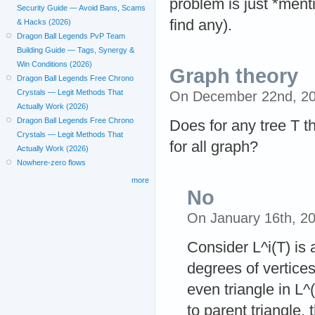
problem is just *ment
Security Guide — Avoid Bans, Scams
find any).
& Hacks (2026)
Dragon Ball Legends PvP Team
Building Guide — Tags, Synergy &
Win Conditions (2026)
Graph theory
Dragon Ball Legends Free Chrono
Crystals — Legit Methods That
On December 22nd, 2
Actually Work (2026)
Dragon Ball Legends Free Chrono
Does for any tree T t
Crystals — Legit Methods That
for all graph?
Actually Work (2026)
Nowhere-zero flows
more
No
On January 16th, 2
Consider L^i(T) is 
degrees of vertice
even triangle in L^
to parent triangle,