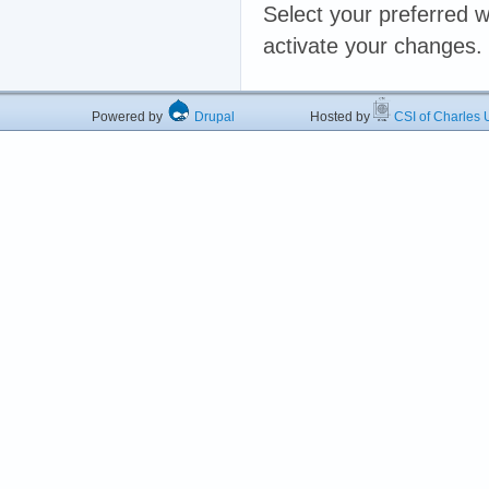
Select your preferred w
activate your changes.
Powered by
Drupal
Hosted by
CSI of Charles U