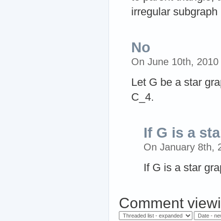
irregular subgraph
No
On June 10th, 2010
Let G be a star gr
C_4.
If G is a st
On January 8th,
If G is a star gr
Comment viewi