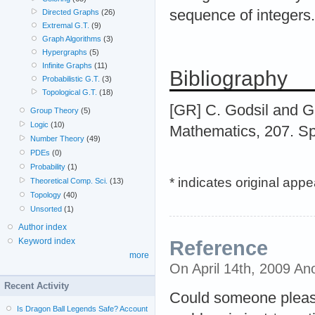
sequence of integers.
Directed Graphs
(26)
Extremal G.T.
(9)
Graph Algorithms
(3)
Hypergraphs
(5)
Infinite Graphs
(11)
Bibliography
Probabilistic G.T.
(3)
Topological G.T.
(18)
[GR] C. Godsil and G.
Group Theory
(5)
Logic
(10)
Mathematics, 207. Sp
Number Theory
(49)
PDEs
(0)
Probability
(1)
* indicates original app
Theoretical Comp. Sci.
(13)
Topology
(40)
Unsorted
(1)
Author index
Keyword index
Reference
more
On April 14th, 2009 A
Recent Activity
Could someone pleas g
Is Dragon Ball Legends Safe? Account