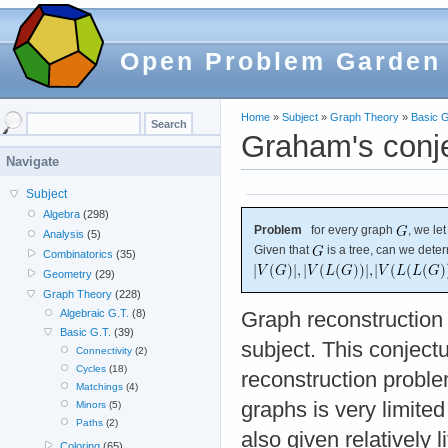
Open Problem Garden
Home
»
Subject
»
Graph Theory
»
Basic G
Graham's conje
Navigate
Subject
Algebra
(298)
Problem
for every graph
, we le
Analysis
(5)
Given that
is a tree, can we dete
Combinatorics
(35)
Geometry
(29)
Graph Theory
(228)
Algebraic G.T.
(8)
Graph reconstruction i
Basic G.T.
(39)
subject. This conject
Connectivity
(2)
Cycles
(18)
reconstruction proble
Matchings
(4)
graphs is very limited
Minors
(5)
Paths
(2)
also given relatively li
Coloring
(65)