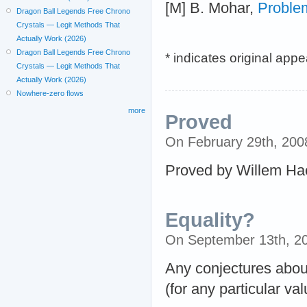
[M] B. Mohar,
Proble
Dragon Ball Legends Free Chrono
Crystals — Legit Methods That
Actually Work (2026)
Dragon Ball Legends Free Chrono
* indicates original app
Crystals — Legit Methods That
Actually Work (2026)
Nowhere-zero flows
more
Proved
On February 29th, 20
Proved by Willem Ha
Equality?
On September 13th, 2
Any conjectures about
(for any particular val