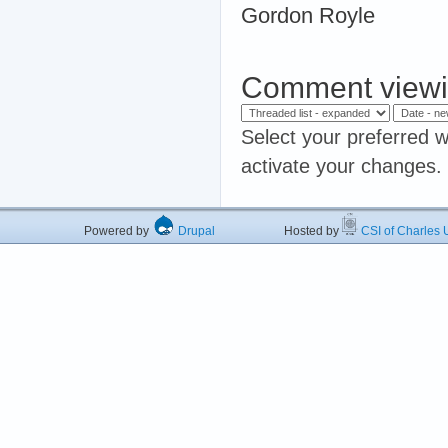
Gordon Royle
Comment viewi
Select your preferred w
activate your changes.
Powered by
Drupal
Hosted by
CSI of Charles U