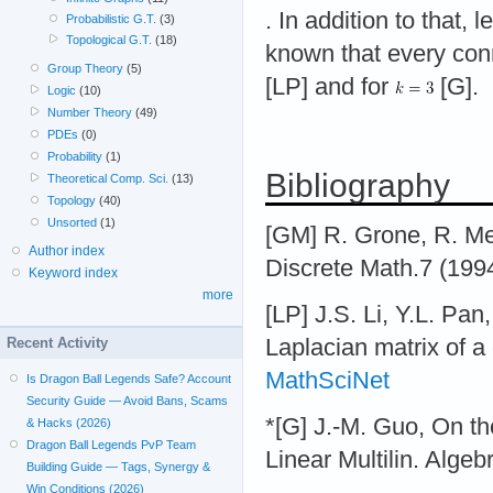
. In addition to that, l
Probabilistic G.T.
(3)
Topological G.T.
(18)
known that every con
Group Theory
(5)
[LP] and for
[G].
Logic
(10)
Number Theory
(49)
PDEs
(0)
Probability
(1)
Bibliography
Theoretical Comp. Sci.
(13)
Topology
(40)
Unsorted
(1)
[GM] R. Grone, R. Mer
Author index
Discrete Math.7 (199
Keyword index
more
[LP] J.S. Li, Y.L. Pan
Laplacian matrix of a
Recent Activity
MathSciNet
Is Dragon Ball Legends Safe? Account
Security Guide — Avoid Bans, Scams
*[G] J.-M. Guo, On th
& Hacks (2026)
Dragon Ball Legends PvP Team
Linear Multilin. Alge
Building Guide — Tags, Synergy &
Win Conditions (2026)