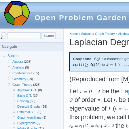
Open Problem Garden
Home
»
Subject
»
Graph Theory
»
Algebra
Laplacian Degr
Navigate
Subject
Conjecture
If
is a connected g
Algebra
(298)
for
Analysis
(5)
Combinatorics
(35)
(Reproduced from [M]
Geometry
(29)
Graph Theory
(228)
Let
be the
La
Algebraic G.T.
(8)
Basic G.T.
(39)
of order
. Let
be 
Coloring
(65)
Directed Graphs
(26)
eigenvalue of
(
Extremal G.T.
(9)
this problem, we call
Graph Algorithms
(3)
Hypergraphs
(5)
the
Infinite Graphs
(11)