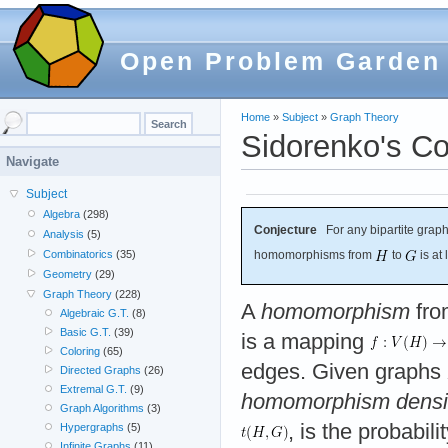
Open Problem Garden
Home
»
Subject
»
Graph Theory
Sidorenko's Co
Navigate
Subject
Algebra
(298)
Conjecture
For any bipartite grap
Analysis
(5)
Combinatorics
(35)
homomorphisms from
to
is at
Geometry
(29)
Graph Theory
(228)
A
homomorphism
fro
Algebraic G.T.
(8)
Basic G.T.
(39)
is a mapping
Coloring
(65)
edges. Given graphs
Directed Graphs
(26)
Extremal G.T.
(9)
homomorphism densi
Graph Algorithms
(3)
, is the probabil
Hypergraphs
(5)
Infinite Graphs
(11)