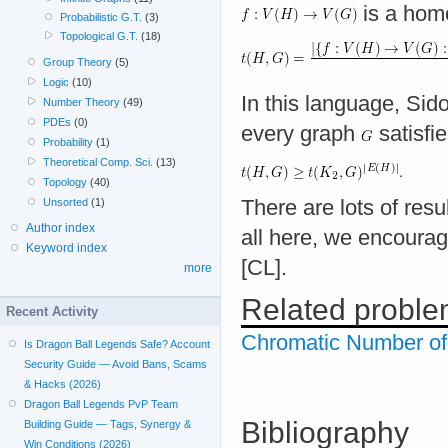
is a hom
Probabilistic G.T.
(3)
Topological G.T.
(18)
Group Theory
(5)
Logic
(10)
In this language, Sid
Number Theory
(49)
PDEs
(0)
every graph
satisfi
Probability
(1)
Theoretical Comp. Sci.
(13)
Topology
(40)
Unsorted
(1)
There are lots of resu
Author index
all here, we encourag
Keyword index
[CL].
more
Related probl
Recent Activity
Chromatic Number o
Is Dragon Ball Legends Safe? Account
Security Guide — Avoid Bans, Scams
& Hacks (2026)
Dragon Ball Legends PvP Team
Bibliography
Building Guide — Tags, Synergy &
Win Conditions (2026)