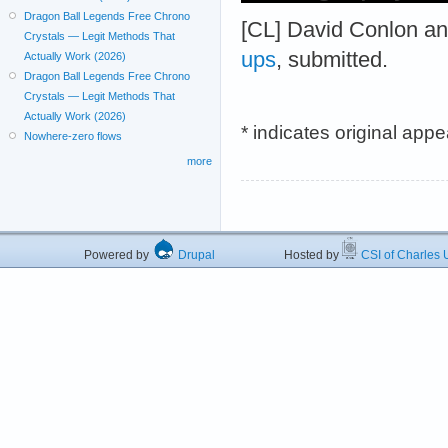
Dragon Ball Legends Free Chrono
[CL] David Conlon a
Crystals — Legit Methods That
ups
, submitted.
Actually Work (2026)
Dragon Ball Legends Free Chrono
Crystals — Legit Methods That
Actually Work (2026)
* indicates original app
Nowhere-zero flows
more
Powered by
Drupal
Hosted by
CSI of Charles U