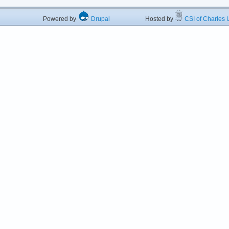
Powered by
Drupal
Hosted by
CSI of Charles U