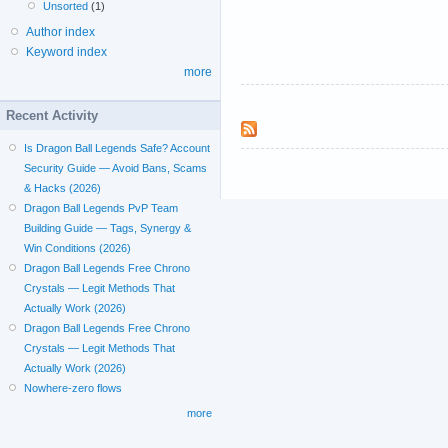
Unsorted
(1)
Author index
Keyword index
more
Recent Activity
Is Dragon Ball Legends Safe? Account
Security Guide — Avoid Bans, Scams
& Hacks (2026)
Dragon Ball Legends PvP Team
Building Guide — Tags, Synergy &
Win Conditions (2026)
Dragon Ball Legends Free Chrono
Crystals — Legit Methods That
Actually Work (2026)
Dragon Ball Legends Free Chrono
Crystals — Legit Methods That
Actually Work (2026)
Nowhere-zero flows
more