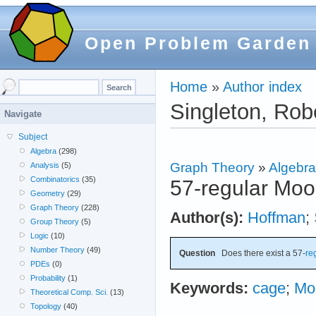
Open Problem Garden
Home
»
Author index
Singleton, Rob
Navigate
Subject
Algebra
(298)
Graph Theory
»
Algebra
Analysis
(5)
Combinatorics
(35)
57-regular Moo
Geometry
(29)
Graph Theory
(228)
Author(s):
Hoffman
;
Group Theory
(5)
Logic
(10)
Number Theory
(49)
Question
Does there exist a 57-
re
PDEs
(0)
Probability
(1)
Keywords:
cage
;
Mo
Theoretical Comp. Sci.
(13)
Topology
(40)