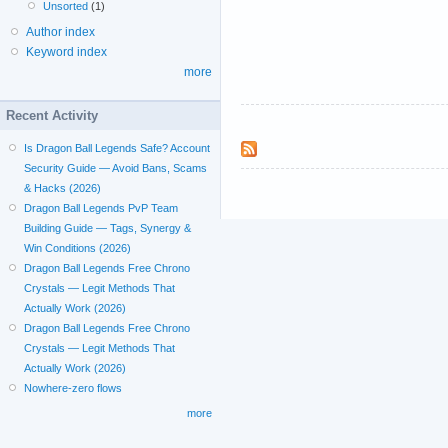
Unsorted
(1)
Author index
Keyword index
more
Recent Activity
Is Dragon Ball Legends Safe? Account
Security Guide — Avoid Bans, Scams
& Hacks (2026)
Dragon Ball Legends PvP Team
Building Guide — Tags, Synergy &
Win Conditions (2026)
Dragon Ball Legends Free Chrono
Crystals — Legit Methods That
Actually Work (2026)
Dragon Ball Legends Free Chrono
Crystals — Legit Methods That
Actually Work (2026)
Nowhere-zero flows
more