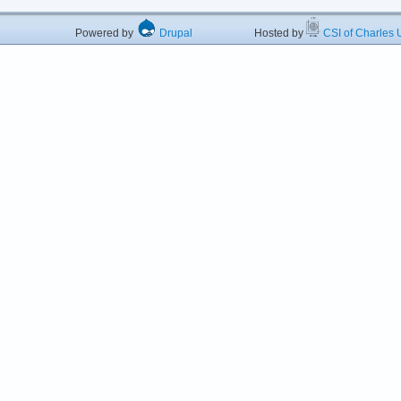
Powered by
Drupal
Hosted by
CSI of Charles U