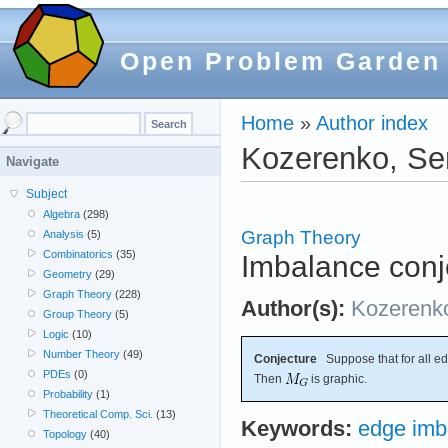
Open Problem Garden
Home
»
Author index
Kozerenko, Se
Navigate
Subject
Algebra
(298)
Graph Theory
Analysis
(5)
Combinatorics
(35)
Imbalance conj
Geometry
(29)
Graph Theory
(228)
Author(s):
Kozerenk
Group Theory
(5)
Logic
(10)
Number Theory
(49)
Conjecture
Suppose that for all e
PDEs
(0)
Then
is graphic.
Probability
(1)
Theoretical Comp. Sci.
(13)
Keywords:
edge imb
Topology
(40)