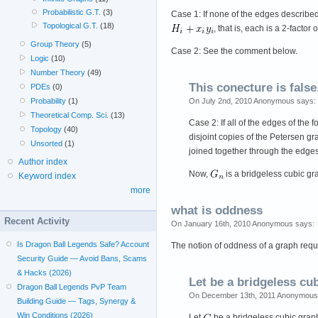
Probabilistic G.T.
(3)
Case 1: If none of the edges described
Topological G.T.
(18)
, that is, each is a 2-facto
Group Theory
(5)
Case 2: See the comment below.
Logic
(10)
Number Theory
(49)
This conecture is false
PDEs
(0)
Probability
(1)
On July 2nd, 2010 Anonymous says:
Theoretical Comp. Sci.
(13)
Case 2: If all of the edges of the 
Topology
(40)
disjoint copies of the Petersen g
Unsorted
(1)
joined together through the edges
Author index
Now,
is a bridgeless cubic gr
Keyword index
more
what is oddness
Recent Activity
On January 16th, 2010 Anonymous says:
Is Dragon Ball Legends Safe? Account
The notion of oddness of a graph requ
Security Guide — Avoid Bans, Scams
& Hacks (2026)
Let be a bridgeless cu
Dragon Ball Legends PvP Team
On December 13th, 2011 Anonymous
Building Guide — Tags, Synergy &
Win Conditions (2026)
Let
be a bridgeless cubic grap