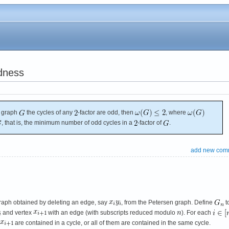
dness
c graph
the cycles of any
-factor are odd, then
, where
, that is, the minimum number of odd cycles in a
-factor of
.
add new com
raph obtained by deleting an edge, say
, from the Petersen graph. Define
t
and vertex
with an edge (with subscripts reduced modulo
). For each
are contained in a cycle, or all of them are contained in the same cycle.