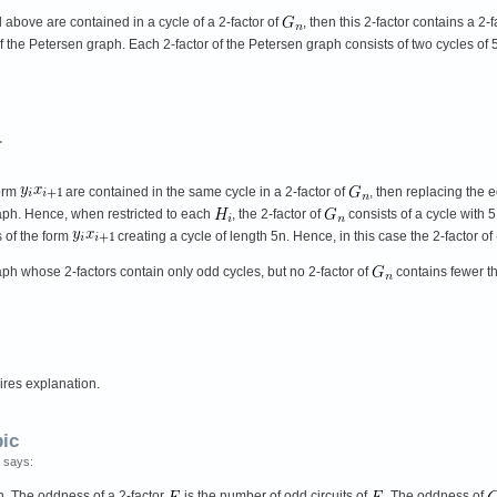
 above are contained in a cycle of a 2-factor of
, then this 2-factor contains a 2-f
r of the Petersen graph. Each 2-factor of the Petersen graph consists of two cycles of
.
form
are contained in the same cycle in a 2-factor of
, then replacing the
raph. Hence, when restricted to each
, the 2-factor of
consists of a cycle with 
 of the form
creating a cycle of length 5n. Hence, in this case the 2-factor of
aph whose 2-factors contain only odd cycles, but no 2-factor of
contains fewer 
ires explanation.
bic
 says:
h. The oddness of a 2-factor
is the number of odd circuits of
. The oddness of