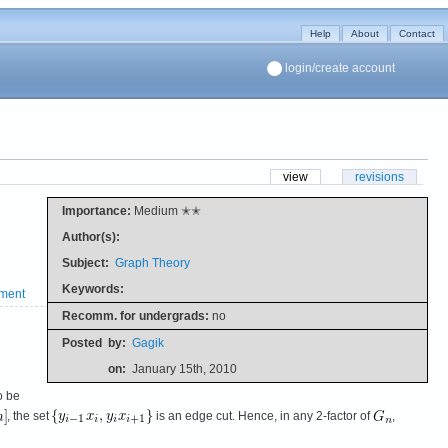
Help
About
Contact
login/create account
view
revisions
Importance:
Medium ✭✭
Author(s):
Subject:
Graph Theory
Keywords:
ment
Recomm. for undergrads:
no
Posted
by:
Gagik
on:
January 15th, 2010
o be
, the set
is an edge cut. Hence, in any 2-factor of
,