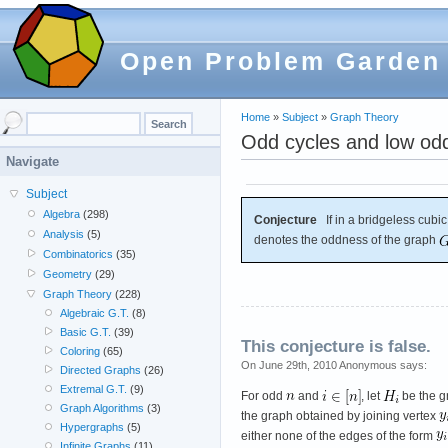
Open Problem Garden
Home
»
Subject
»
Graph Theory
Odd cycles and low od
Navigate
Subject
Algebra
(298)
Conjecture
If in a bridgeless cubi
Analysis
(5)
denotes the oddness of the graph
Combinatorics
(35)
Geometry
(29)
Graph Theory
(228)
Algebraic G.T.
(8)
Basic G.T.
(39)
This conjecture is false.
Coloring
(65)
On June 29th, 2010 Anonymous says:
Directed Graphs
(26)
Extremal G.T.
(9)
For odd
and
, let
be the g
Graph Algorithms
(3)
the graph obtained by joining vertex
Hypergraphs
(5)
either none of the edges of the form
Infinite Graphs
(11)