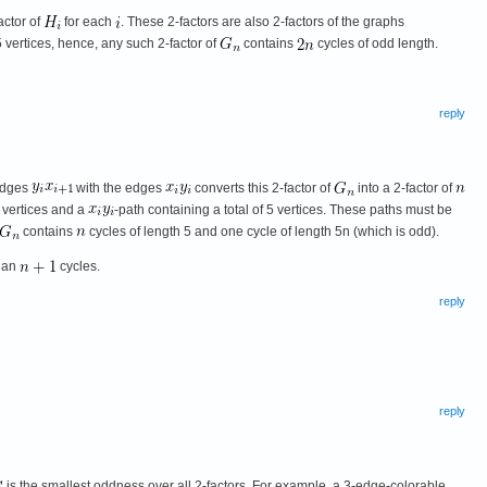
actor of
for each
. These 2-factors are also 2-factors of the graphs
 5 vertices, hence, any such 2-factor of
contains
cycles of odd length.
reply
 edges
with the edges
converts this 2-factor of
into a 2-factor of
5 vertices and a
-path containing a total of 5 vertices. These paths must be
contains
cycles of length 5 and one cycle of length 5n (which is odd).
than
cycles.
reply
reply
is the smallest oddness over all 2-factors. For example, a 3-edge-colorable