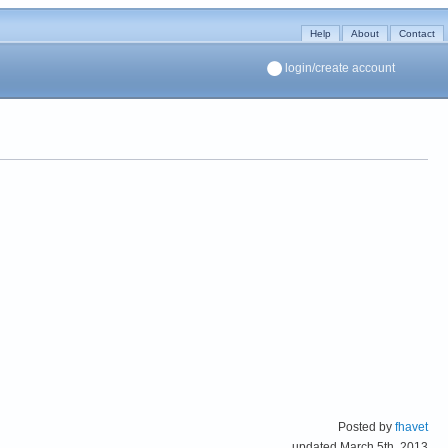
Help
About
Contact
login/create account
Posted by
fhavet
updated March 5th, 2013