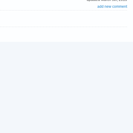
add new comment