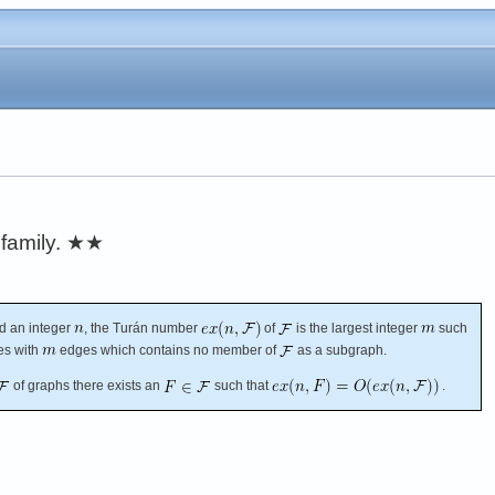
family.
★★
d an integer
, the Turán number
of
is the largest integer
such
es with
edges which contains no member of
as a subgraph.
of graphs there exists an
such that
.