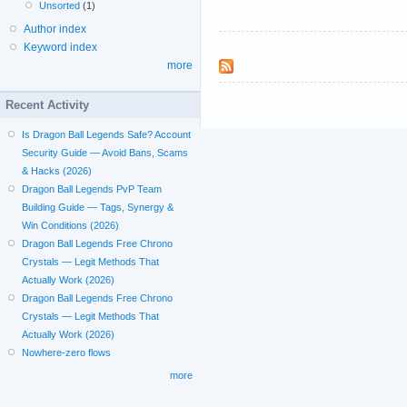
Unsorted
(1)
Author index
Keyword index
more
Recent Activity
Is Dragon Ball Legends Safe? Account
Security Guide — Avoid Bans, Scams
& Hacks (2026)
Dragon Ball Legends PvP Team
Building Guide — Tags, Synergy &
Win Conditions (2026)
Dragon Ball Legends Free Chrono
Crystals — Legit Methods That
Actually Work (2026)
Dragon Ball Legends Free Chrono
Crystals — Legit Methods That
Actually Work (2026)
Nowhere-zero flows
more