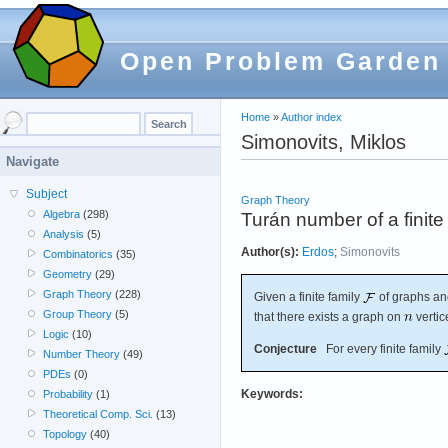
Open Problem Garden
Home
»
Author index
Simonovits, Miklos
Navigate
Subject
Graph Theory
Algebra
(298)
Turán number of a finite 
Analysis
(5)
Author(s):
Erdos
;
Simonovits
Combinatorics
(35)
Geometry
(29)
Graph Theory
(228)
Given a finite family
of graphs an
Group Theory
(5)
that there exists a graph on
vertic
Logic
(10)
Conjecture
For every finite family
Number Theory
(49)
PDEs
(0)
Keywords:
Probability
(1)
Theoretical Comp. Sci.
(13)
Topology
(40)