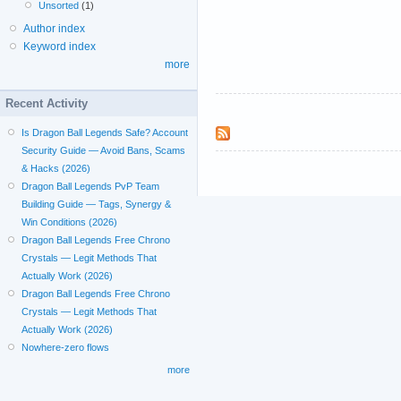
Unsorted
(1)
Author index
Keyword index
more
Recent Activity
Is Dragon Ball Legends Safe? Account
Security Guide — Avoid Bans, Scams
& Hacks (2026)
Dragon Ball Legends PvP Team
Building Guide — Tags, Synergy &
Win Conditions (2026)
Dragon Ball Legends Free Chrono
Crystals — Legit Methods That
Actually Work (2026)
Dragon Ball Legends Free Chrono
Crystals — Legit Methods That
Actually Work (2026)
Nowhere-zero flows
more