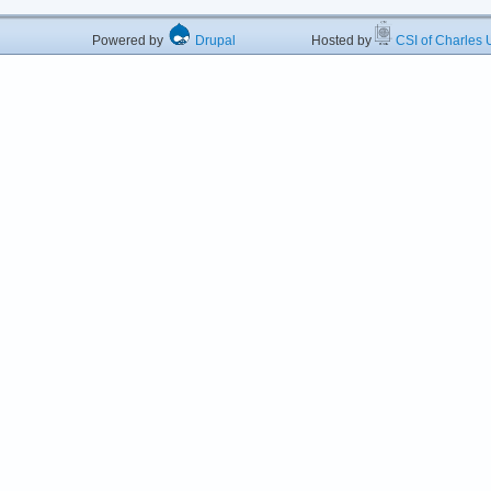
Powered by
Drupal
Hosted by
CSI of Charles U