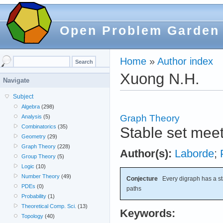
Open Problem Garden
Home
»
Author index
Xuong N.H.
Navigate
Subject
Algebra
(298)
Graph Theory
Analysis
(5)
Combinatorics
(35)
Stable set meet
Geometry
(29)
Graph Theory
(228)
Author(s):
Laborde
;
Group Theory
(5)
Logic
(10)
Number Theory
(49)
Conjecture
Every digraph has a sta
PDEs
(0)
paths
Probability
(1)
Theoretical Comp. Sci.
(13)
Keywords:
Topology
(40)