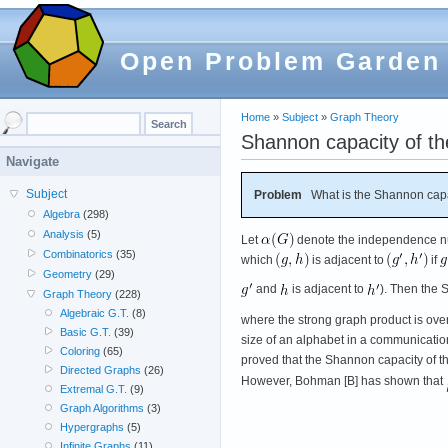
Open Problem Garden
Home
»
Subject
»
Graph Theory
Shannon capacity of th
Navigate
Subject
Problem
What is the Shannon capa
Algebra
(298)
Analysis
(5)
Let
denote the independence n
Combinatorics
(35)
which
is adjacent to
if
Geometry
(29)
and
is adjacent to
). Then the 
Graph Theory
(228)
Algebraic G.T.
(8)
where the strong graph product is ove
Basic G.T.
(39)
size of an alphabet in a communicati
Coloring
(65)
proved that the Shannon capacity of th
Directed Graphs
(26)
However, Bohman [B] has shown that
Extremal G.T.
(9)
Graph Algorithms
(3)
Hypergraphs
(5)
Infinite Graphs
(11)