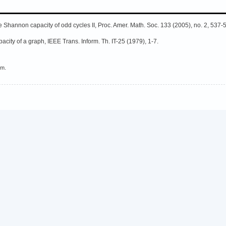
e Shannon capacity of odd cycles II, Proc. Amer. Math. Soc. 133 (2005), no. 2, 537-
city of a graph, IEEE Trans. Inform. Th. IT-25 (1979), 1-7.
em.