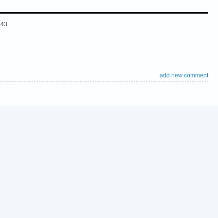
543.
add new comment