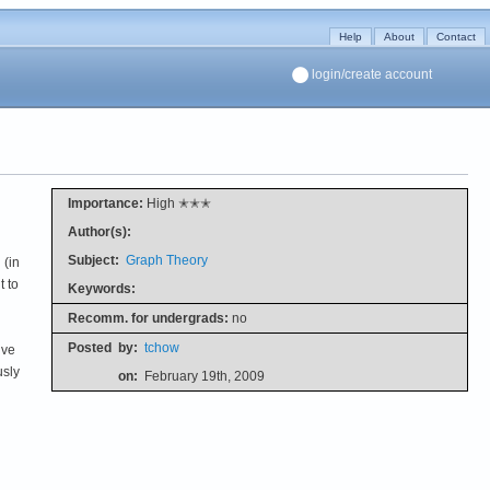
Help
About
Contact
login/create account
Importance:
High ✭✭✭
Author(s):
Subject:
Graph Theory
(in
t to
Keywords:
Recomm. for undergrads:
no
Posted
by:
tchow
ive
usly
on:
February 19th, 2009