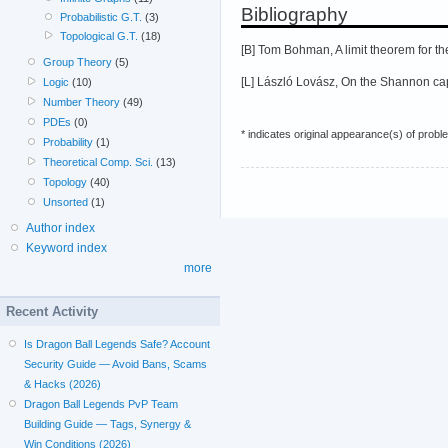
Bibliography
Probabilistic G.T.
(3)
Topological G.T.
(18)
[B] Tom Bohman, A limit theorem for th
Group Theory
(5)
[L] László Lovász, On the Shannon capa
Logic
(10)
Number Theory
(49)
PDEs
(0)
* indicates original appearance(s) of probl
Probability
(1)
Theoretical Comp. Sci.
(13)
Topology
(40)
Unsorted
(1)
Author index
Keyword index
more
Recent Activity
Is Dragon Ball Legends Safe? Account
Security Guide — Avoid Bans, Scams
& Hacks (2026)
Dragon Ball Legends PvP Team
Building Guide — Tags, Synergy &
Win Conditions (2026)