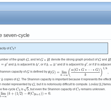
e seven-cycle
city of
?
umber of the graph
, and let
denote the strong graph product of
and
and
is adjacent to
, or if
and
is adjacent to
, or if
is adjacen
Shannon capacity of
is defined by
r
copies of
. The Shannon capacity is important because it represents the effect
on model represented by
, but it is notoriously difficult to compute. Lovász [L] famo
e five-cycle
is
, but even the Shannon capacity of
remains unknown.