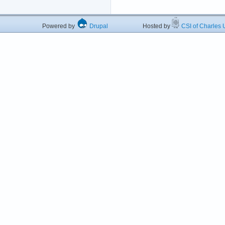
Powered by
Drupal
Hosted by
CSI of Charles U