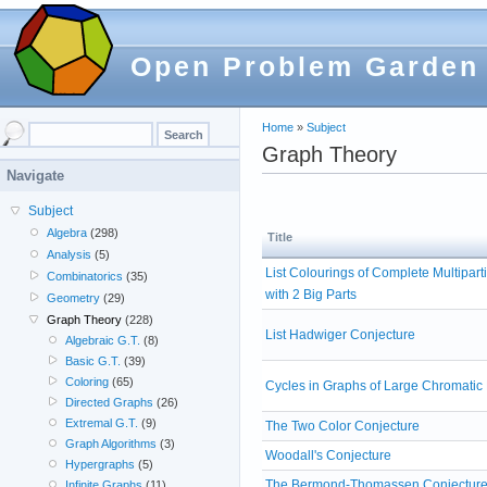
Open Problem Garden
Home
»
Subject
Graph Theory
Navigate
Subject
Algebra
(298)
Title
Analysis
(5)
List Colourings of Complete Multipart
Combinatorics
(35)
with 2 Big Parts
Geometry
(29)
Graph Theory
(228)
List Hadwiger Conjecture
Algebraic G.T.
(8)
Basic G.T.
(39)
Coloring
(65)
Cycles in Graphs of Large Chromati
Directed Graphs
(26)
Extremal G.T.
(9)
The Two Color Conjecture
Graph Algorithms
(3)
Woodall's Conjecture
Hypergraphs
(5)
The Bermond-Thomassen Conjectur
Infinite Graphs
(11)