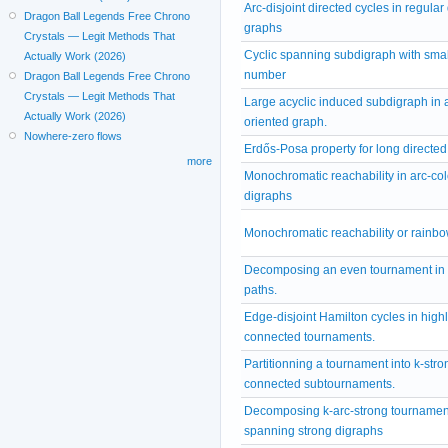
Arc-disjoint directed cycles in regular
Dragon Ball Legends Free Chrono
graphs
Crystals — Legit Methods That
Cyclic spanning subdigraph with smal
Actually Work (2026)
number
Dragon Ball Legends Free Chrono
Crystals — Legit Methods That
Large acyclic induced subdigraph in 
Actually Work (2026)
oriented graph.
Nowhere-zero flows
Erdős-Posa property for long directed
more
Monochromatic reachability in arc-co
digraphs
Monochromatic reachability or rainbo
Decomposing an even tournament in 
paths.
Edge-disjoint Hamilton cycles in highl
connected tournaments.
Partitionning a tournament into k-stro
connected subtournaments.
Decomposing k-arc-strong tournament
spanning strong digraphs