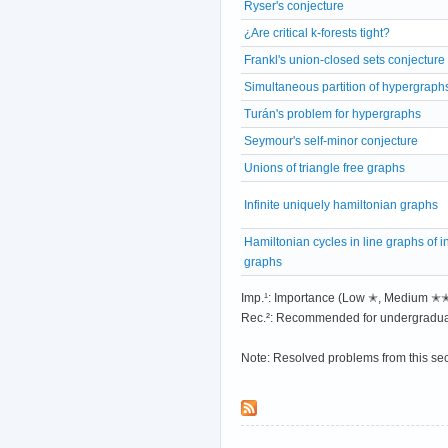
Ryser's conjecture
¿Are critical k-forests tight?
Frankl's union-closed sets conjecture
Simultaneous partition of hypergraph
Turán's problem for hypergraphs
Seymour's self-minor conjecture
Unions of triangle free graphs
Infinite uniquely hamiltonian graphs
Hamiltonian cycles in line graphs of in
graphs
Imp.¹: Importance (Low ✭, Medium 
Rec.²: Recommended for undergradua
Note: Resolved problems from this se