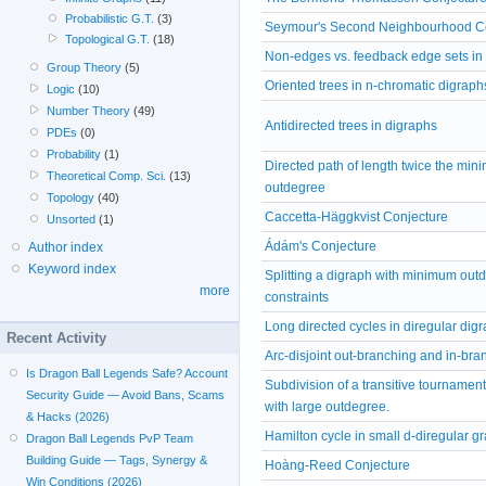
Probabilistic G.T.
(3)
Seymour's Second Neighbourhood C
Topological G.T.
(18)
Non-edges vs. feedback edge sets in
Group Theory
(5)
Oriented trees in n-chromatic digraph
Logic
(10)
Number Theory
(49)
Antidirected trees in digraphs
PDEs
(0)
Probability
(1)
Directed path of length twice the mi
Theoretical Comp. Sci.
(13)
outdegree
Topology
(40)
Caccetta-Häggkvist Conjecture
Unsorted
(1)
Ádám's Conjecture
Author index
Keyword index
Splitting a digraph with minimum out
more
constraints
Long directed cycles in diregular dig
Recent Activity
Arc-disjoint out-branching and in-bra
Is Dragon Ball Legends Safe? Account
Subdivision of a transitive tournament
Security Guide — Avoid Bans, Scams
with large outdegree.
& Hacks (2026)
Hamilton cycle in small d-diregular g
Dragon Ball Legends PvP Team
Building Guide — Tags, Synergy &
Hoàng-Reed Conjecture
Win Conditions (2026)