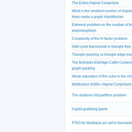
The Erdös-Hajnal Conjecture
What is the smallest number of disjoi
trees made a graph Hamiltonian
Extremal problem on the number of tr
endomorphism
Complexity of the H-factor problem.
Odd-cycle transversal in triangle-free
Triangle-packing vs triangle edge-tra
The Bollobás-Eldridge-Catlin Conject
graph packing
Weak saturation of the cube in the cli
Multicolour Erdős--Hajnal Conjecture
The stubborn list partition problem
A gold-grabbing game
PTAS for feedback arc set in tournam