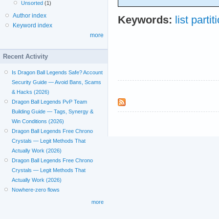
Unsorted
(1)
Author index
Keywords:
list partit
Keyword index
more
Recent Activity
Is Dragon Ball Legends Safe? Account
Security Guide — Avoid Bans, Scams
& Hacks (2026)
Dragon Ball Legends PvP Team
Building Guide — Tags, Synergy &
Win Conditions (2026)
Dragon Ball Legends Free Chrono
Crystals — Legit Methods That
Actually Work (2026)
Dragon Ball Legends Free Chrono
Crystals — Legit Methods That
Actually Work (2026)
Nowhere-zero flows
more