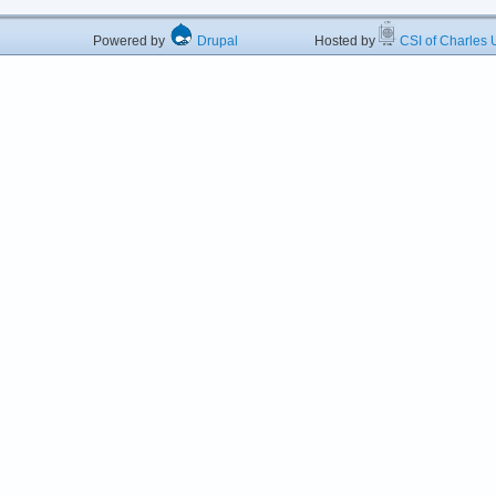
Powered by
Drupal
Hosted by
CSI of Charles U