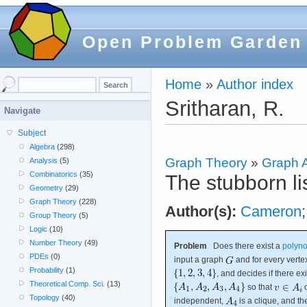
Open Problem Garden
Home
»
Author index
Sritharan, R.
Navigate
Subject
Algebra
(298)
Graph Theory
»
Graph A
Analysis
(5)
Combinatorics
(35)
The stubborn li
Geometry
(29)
Graph Theory
(228)
Author(s):
Cameron
Group Theory
(5)
Logic
(10)
Number Theory
(49)
Problem
Does there exist a
polyno
PDEs
(0)
input a graph
and for every vert
Probability
(1)
, and decides if there exi
Theoretical Comp. Sci.
(13)
so that
o
Topology
(40)
independent,
is a clique, and 