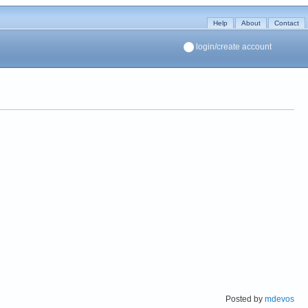
Help
About
Contact
login/create account
Posted by
mdevos