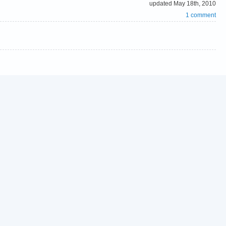
updated May 18th, 2010
1 comment