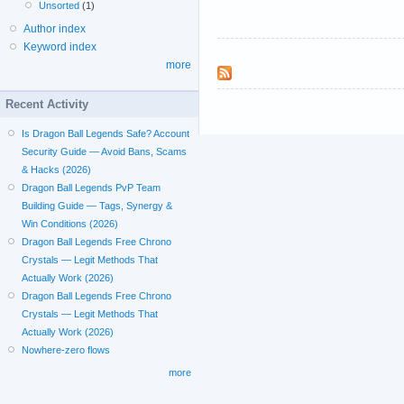
Unsorted
(1)
Author index
Keyword index
more
Recent Activity
Is Dragon Ball Legends Safe? Account
Security Guide — Avoid Bans, Scams
& Hacks (2026)
Dragon Ball Legends PvP Team
Building Guide — Tags, Synergy &
Win Conditions (2026)
Dragon Ball Legends Free Chrono
Crystals — Legit Methods That
Actually Work (2026)
Dragon Ball Legends Free Chrono
Crystals — Legit Methods That
Actually Work (2026)
Nowhere-zero flows
more