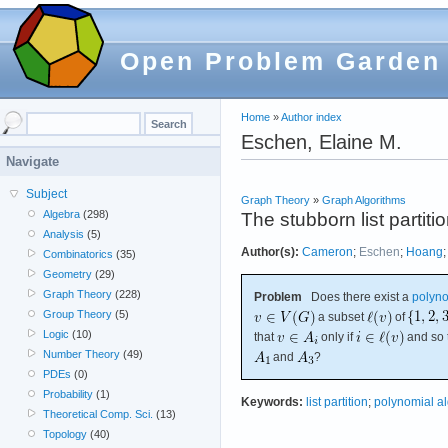
Open Problem Garden
Home
»
Author index
Eschen, Elaine M.
Navigate
Subject
Graph Theory
»
Graph Algorithms
Algebra
(298)
The stubborn list partit
Analysis
(5)
Author(s):
Cameron
;
Eschen
;
Hoang
Combinatorics
(35)
Geometry
(29)
Graph Theory
(228)
Problem
Does there exist a
polyno
Group Theory
(5)
a subset
of
Logic
(10)
that
only if
and so 
Number Theory
(49)
and
?
PDEs
(0)
Probability
(1)
Keywords:
list partition
;
polynomial a
Theoretical Comp. Sci.
(13)
Topology
(40)