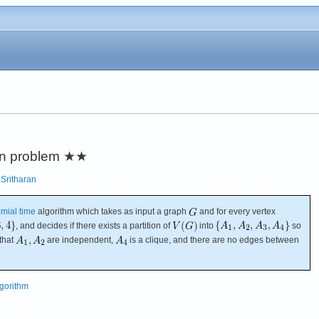
ion problem
★★
;
Sritharan
mial time
algorithm which takes as input a graph
and for every vertex
, and decides if there exists a partition of
into
so
that
are independent,
is a clique, and there are no edges between
lgorithm