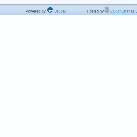
Powered by
Drupal
Hosted by
CSI of Charles U