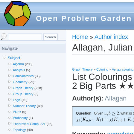
Open Problem Garden
Home
»
Author index
Allagan, Julian
Navigate
Subject
Algebra
(298)
Graph Theory
»
Coloring
»
Vertex coloring
Analysis
(5)
List Colourings
Combinatorics
(35)
Geometry
(29)
2 Big Parts
★
Graph Theory
(228)
Group Theory
(5)
Author(s):
Allagan
Logic
(10)
Number Theory
(49)
PDEs
(0)
Question
Given
, what is
Probability
(1)
Theoretical Comp. Sci.
(13)
Topology
(40)