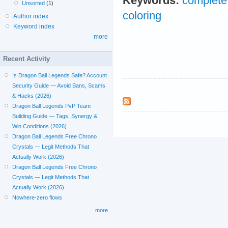
Keywords:
complete 
Unsorted
(1)
coloring
Author index
Keyword index
more
Recent Activity
Is Dragon Ball Legends Safe? Account
Security Guide — Avoid Bans, Scams
& Hacks (2026)
Dragon Ball Legends PvP Team
Building Guide — Tags, Synergy &
Win Conditions (2026)
Dragon Ball Legends Free Chrono
Crystals — Legit Methods That
Actually Work (2026)
Dragon Ball Legends Free Chrono
Crystals — Legit Methods That
Actually Work (2026)
Nowhere-zero flows
more