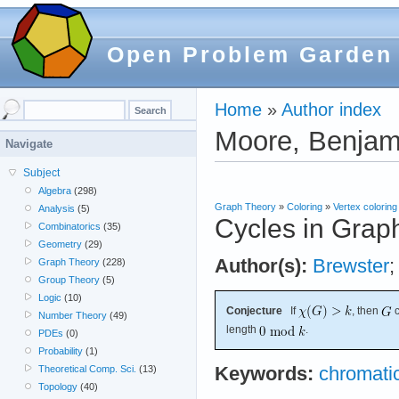
Open Problem Garden
Home
»
Author index
Moore, Benjam
Navigate
Subject
Algebra
(298)
Graph Theory
»
Coloring
»
Vertex coloring
Analysis
(5)
Cycles in Grap
Combinatorics
(35)
Geometry
(29)
Author(s):
Brewster
Graph Theory
(228)
Group Theory
(5)
Logic
(10)
Conjecture
If
, then
c
Number Theory
(49)
length
.
PDEs
(0)
Probability
(1)
Theoretical Comp. Sci.
(13)
Keywords:
chromati
Topology
(40)