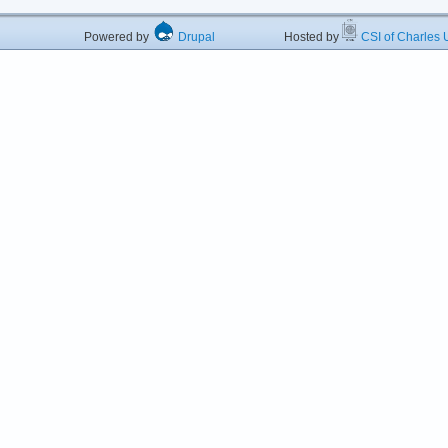
Powered by
Drupal
Hosted by
CSI of Charles U