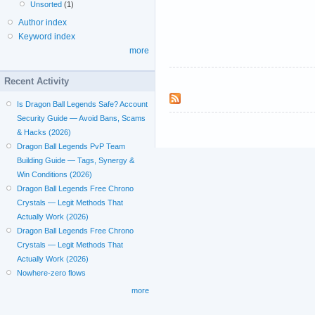
Unsorted
(1)
Author index
Keyword index
more
Recent Activity
Is Dragon Ball Legends Safe? Account
Security Guide — Avoid Bans, Scams
& Hacks (2026)
Dragon Ball Legends PvP Team
Building Guide — Tags, Synergy &
Win Conditions (2026)
Dragon Ball Legends Free Chrono
Crystals — Legit Methods That
Actually Work (2026)
Dragon Ball Legends Free Chrono
Crystals — Legit Methods That
Actually Work (2026)
Nowhere-zero flows
more