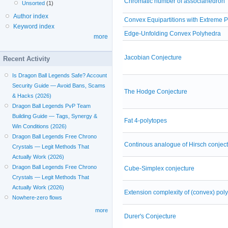
Chromatic number of associahedron
Unsorted
(1)
Author index
Convex Equipartitions with Extreme P
Keyword index
Edge-Unfolding Convex Polyhedra
more
Jacobian Conjecture
Recent Activity
Is Dragon Ball Legends Safe? Account
Security Guide — Avoid Bans, Scams
The Hodge Conjecture
& Hacks (2026)
Dragon Ball Legends PvP Team
Building Guide — Tags, Synergy &
Fat 4-polytopes
Win Conditions (2026)
Dragon Ball Legends Free Chrono
Continous analogue of Hirsch conjec
Crystals — Legit Methods That
Actually Work (2026)
Dragon Ball Legends Free Chrono
Cube-Simplex conjecture
Crystals — Legit Methods That
Actually Work (2026)
Extension complexity of (convex) pol
Nowhere-zero flows
more
Durer's Conjecture