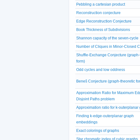
Pebbling a cartesian product
Reconstruction conjecture
Edge Reconstruction Conjecture
Book Thickness of Subdivisions
Shannon capacity of the seven-cycle
Number of Cliques in Minor-Closed 
Shuffle-Exchange Conjecture (graph-
form)
Odd cycles and low oddness
Beneš Conjecture (graph-theoretic fo
Approximation Ratio for Maximum Ed
Disjoint Paths problem
Approximation ratio for k-outerplanar
Finding k-edge-outerplanar graph
embeddings
Exact colorings of graphs
Star chromatic index of cubic graphs