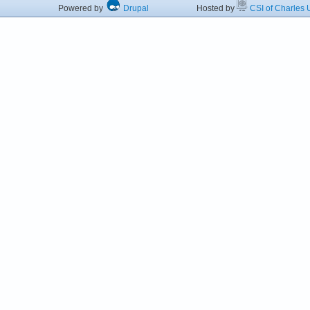
Powered by
Drupal
Hosted by
CSI of Charles U