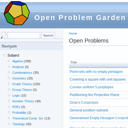
Open Problem Garden
Home
Open Problems
Navigate
Subject
Algebra
(298)
Title
Analysis
(5)
Point sets with no empty pentagon
Combinatorics
(35)
Geometry
(29)
Covering a square with unit squares
Graph Theory
(228)
Convex uniform 5-polytopes
Group Theory
(5)
Partitioning the Projective Plane
Logic
(10)
Number Theory
(49)
Dirac's Conjecture
PDEs
(0)
General position subsets
Probability
(1)
Generalised Empty Hexagon Conject
Theoretical Comp. Sci.
(13)
Topology
(40)