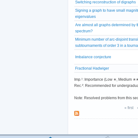
Switching reconstruction of digraphs
Signing a graph to have small magni
eigenvalues
Are almost all graphs determined by t
spectrum?
Minimum number of arc-disjoint transi
subtournaments of order 3 in a tourn
Imbalance conjecture
Fractional Hadwiger
Imp.¹: Importance (Low ✭, Medium 
Rec.²: Recommended for undergradua
Note: Resolved problems from this se
« first