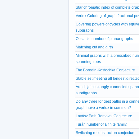
Star chromatic index of complete gra
Vertex Coloring of graph fractional p
Covering powers of cycles with equiv
subgraphs
Obstacle number of planar graphs
Matching cut and girth
Minimal graphs with a prescribed num
spanning trees
The Borodin-Kostochka Conjecture
Stable set meeting all longest directe
Arc-disjoint strongly connected span
subdigraphs
Do any three longest paths in a conn
graph have a vertex in common?
Lovász Path Removal Conjecture
Turán number of a finite family.
Switching reconstruction conjecture