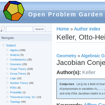
Open Problem Garden
Home
»
Author index
Keller, Otto-He
Navigate
Subject
Algebra
(298)
Geometry
»
Algebraic 
Analysis
(5)
Combinatorics
(35)
Jacobian Conje
Geometry
(29)
Graph Theory
(228)
Author(s):
Keller
Group Theory
(5)
Logic
(10)
Number Theory
(49)
Conjecture
Let
be a field of char
PDEs
(0)
of polynomials in variables
Probability
(1)
and only if the Jacobian matrix is a
Theoretical Comp. Sci.
(13)
Topology
(40)