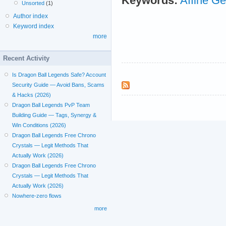
Keywords:
Affine G
Unsorted
(1)
Author index
Keyword index
more
Recent Activity
Is Dragon Ball Legends Safe? Account
Security Guide — Avoid Bans, Scams
& Hacks (2026)
Dragon Ball Legends PvP Team
Building Guide — Tags, Synergy &
Win Conditions (2026)
Dragon Ball Legends Free Chrono
Crystals — Legit Methods That
Actually Work (2026)
Dragon Ball Legends Free Chrono
Crystals — Legit Methods That
Actually Work (2026)
Nowhere-zero flows
more