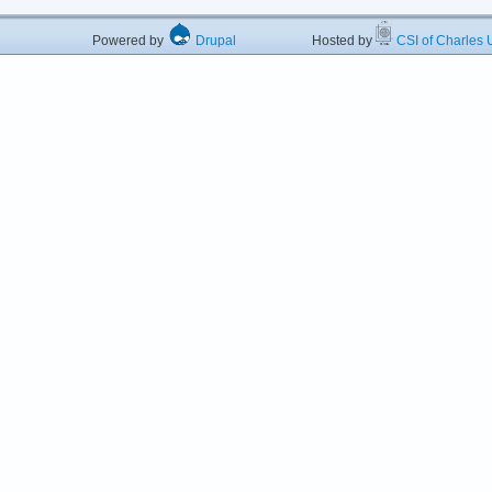
Powered by
Drupal
Hosted by
CSI of Charles U