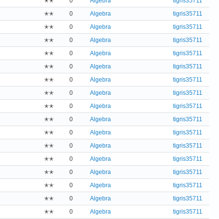
✭✭
0
Algebra
tigris35711
✭✭
0
Algebra
tigris35711
✭✭
0
Algebra
tigris35711
✭✭
0
Algebra
tigris35711
✭✭
0
Algebra
tigris35711
✭✭
0
Algebra
tigris35711
✭✭
0
Algebra
tigris35711
✭✭
0
Algebra
tigris35711
✭✭
0
Algebra
tigris35711
✭✭
0
Algebra
tigris35711
✭✭
0
Algebra
tigris35711
✭✭
0
Algebra
tigris35711
✭✭
0
Algebra
tigris35711
✭✭
0
Algebra
tigris35711
✭✭
0
Algebra
tigris35711
✭✭
0
Algebra
tigris35711
✭✭
0
Algebra
tigris35711