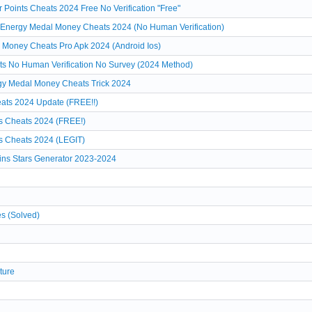
Points Cheats 2024 Free No Verification "Free"
 Energy Medal Money Cheats 2024 (No Human Verification)
 Money Cheats Pro Apk 2024 (Android Ios)
ts No Human Verification No Survey (2024 Method)
rgy Medal Money Cheats Trick 2024
ats 2024 Update (FREE!!)
s Cheats 2024 (FREE!)
s Cheats 2024 (LEGIT)
ns Stars Generator 2023-2024
es (Solved)
ture