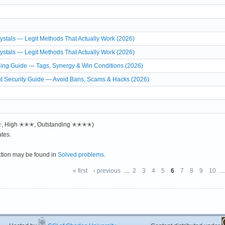
stals — Legit Methods That Actually Work (2026)
stals — Legit Methods That Actually Work (2026)
ing Guide — Tags, Synergy & Win Conditions (2026)
t Security Guide — Avoid Bans, Scams & Hacks (2026)
✭✭, High ✭✭✭, Outstanding ✭✭✭✭)
tes.
ction may be found in
Solved problems
.
« first
‹ previous
…
2
3
4
5
6
7
8
9
10
…