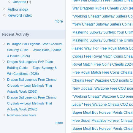
New War Dragons Free Rubies Cheats
Unsorted
(1)
War Dragons Rubies Cheats 2024 (re
Author index
Keyword index
"Working Cheats" Subway Surfers Coi
more
"New Cheats" Subway Surfers Coins 
Mastering Subway Surfers: Your Ulti
Recent Activity
Mastering Subway Surfers: The Ultim
Is Dragon Ball Legends Safe? Account
Fasted Way! For Free Royal Match Co
Security Guide — Avoid Bans, Scams
& Hacks (2026)
Codes Free Royal Match Coins Cheat
Dragon Ball Legends PvP Team
Royal Match Free Coins Cheats 202
Building Guide — Tags, Synergy &
Free Royal Match Free Coins Cheats 
Win Conditions (2026)
Dragon Ball Legends Free Chrono
Cheats Free* Warzone COD points Ch
Crystals — Legit Methods That
New Update: Warzone Free COD poin
Actually Work (2026)
"Working Cheats" Warzone COD point
Dragon Ball Legends Free Chrono
Crystals — Legit Methods That
Legal* Free Warzone Cheats COD poi
Actually Work (2026)
Super Meat Boy Forever Points Cheats
Nowhere-zero flows
Free Super Meat Boy Forever Cheats
more
Super Meat Boy Forever Points Cheat