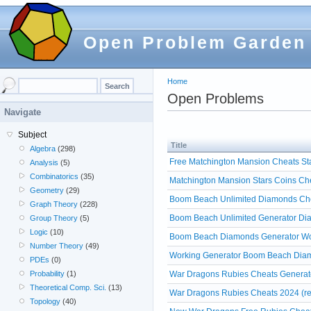
Open Problem Garden
Home
Open Problems
Navigate
Subject
Title
Algebra
(298)
Free Matchington Mansion Cheats Sta
Analysis
(5)
Combinatorics
(35)
Matchington Mansion Stars Coins Che
Geometry
(29)
Boom Beach Unlimited Diamonds Chea
Graph Theory
(228)
Boom Beach Unlimited Generator Dia
Group Theory
(5)
Logic
(10)
Boom Beach Diamonds Generator Work
Number Theory
(49)
Working Generator Boom Beach Diam
PDEs
(0)
War Dragons Rubies Cheats Generato
Probability
(1)
Theoretical Comp. Sci.
(13)
War Dragons Rubies Cheats 2024 (re
Topology
(40)