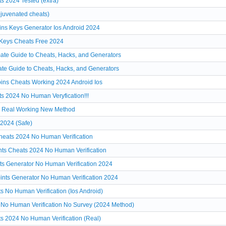
 2024 Tested (extra)
juvenated cheats)
ns Keys Generator Ios Android 2024
Keys Cheats Free 2024
mate Guide to Cheats, Hacks, and Generators
ate Guide to Cheats, Hacks, and Generators
ins Cheats Working 2024 Android Ios
s 2024 No Human Veryfication!!!
4 Real Working New Method
2024 (Safe)
eats 2024 No Human Verification
ts Cheats 2024 No Human Verification
s Generator No Human Verification 2024
nts Generator No Human Verification 2024
 No Human Verification (Ios Android)
 No Human Verification No Survey (2024 Method)
s 2024 No Human Verification (Real)