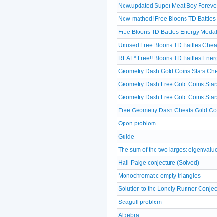
New.updated Super Meat Boy Forever 
New-mathod! Free Bloons TD Battles
Free Bloons TD Battles Energy Medal
Unused Free Bloons TD Battles Chea
REAL* Free!! Bloons TD Battles Ene
Geometry Dash Gold Coins Stars Che
Geometry Dash Free Gold Coins Star
Geometry Dash Free Gold Coins Star
Free Geometry Dash Cheats Gold Coi
Open problem
Guide
The sum of the two largest eigenvalu
Hall-Paige conjecture (Solved)
Monochromatic empty triangles
Solution to the Lonely Runner Conjec
Seagull problem
Algebra