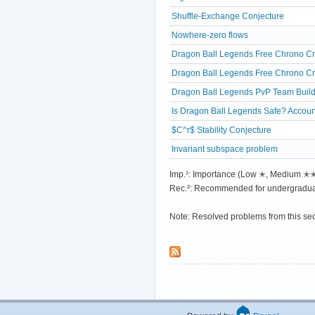
Shuffle-Exchange Conjecture
Nowhere-zero flows
Dragon Ball Legends Free Chrono Cry
Dragon Ball Legends Free Chrono Cry
Dragon Ball Legends PvP Team Build
Is Dragon Ball Legends Safe? Accoun
$C^r$ Stability Conjecture
Invariant subspace problem
Imp.¹: Importance (Low ✭, Medium 
Rec.²: Recommended for undergradua
Note: Resolved problems from this se