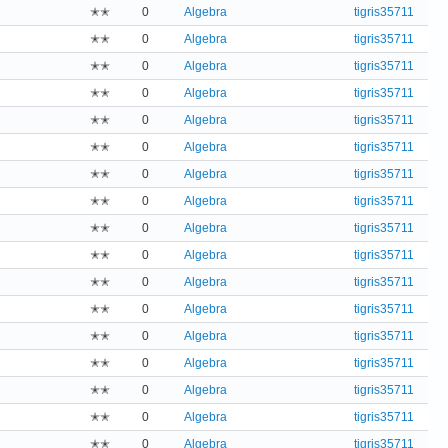
✭✭
0
Algebra
tigris35711
✭✭
0
Algebra
tigris35711
✭✭
0
Algebra
tigris35711
✭✭
0
Algebra
tigris35711
✭✭
0
Algebra
tigris35711
✭✭
0
Algebra
tigris35711
✭✭
0
Algebra
tigris35711
✭✭
0
Algebra
tigris35711
✭✭
0
Algebra
tigris35711
✭✭
0
Algebra
tigris35711
✭✭
0
Algebra
tigris35711
✭✭
0
Algebra
tigris35711
✭✭
0
Algebra
tigris35711
✭✭
0
Algebra
tigris35711
✭✭
0
Algebra
tigris35711
✭✭
0
Algebra
tigris35711
✭✭
0
Algebra
tigris35711