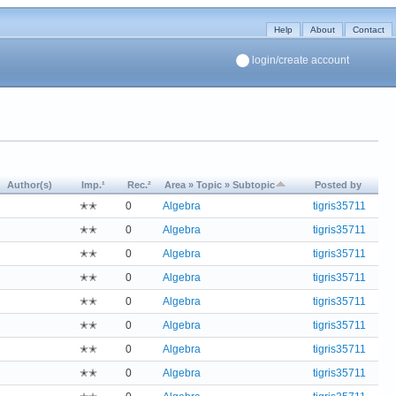
Help
About
Contact
login/create account
Author(s)
Imp.¹
Rec.²
Area » Topic » Subtopic
Posted by
✭✭
0
Algebra
tigris35711
✭✭
0
Algebra
tigris35711
✭✭
0
Algebra
tigris35711
✭✭
0
Algebra
tigris35711
✭✭
0
Algebra
tigris35711
✭✭
0
Algebra
tigris35711
✭✭
0
Algebra
tigris35711
✭✭
0
Algebra
tigris35711