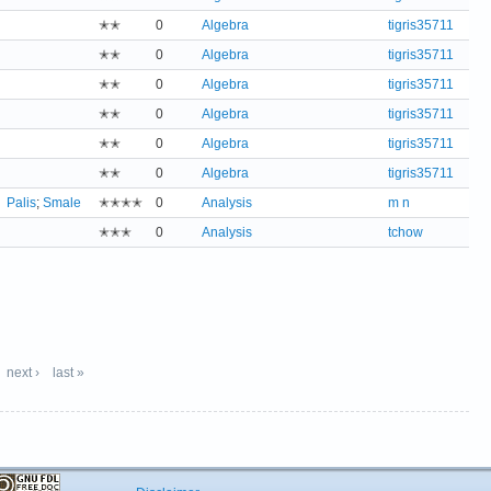
✭✭
0
Algebra
tigris35711
✭✭
0
Algebra
tigris35711
✭✭
0
Algebra
tigris35711
✭✭
0
Algebra
tigris35711
✭✭
0
Algebra
tigris35711
✭✭
0
Algebra
tigris35711
Palis
;
Smale
✭✭✭✭
0
Analysis
m n
✭✭✭
0
Analysis
tchow
next ›
last »