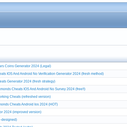
rs Coins Generator 2024 (Legal)
ats IOS And Android No Verification Generator 2024 (fresh method)
ts Generator 2024 (fresh strategy)
monds Cheats IOS And Android No Survey 2024 (free!!)
ing Cheats (refreshed version)
onds Cheats Android Ios 2024 (HOT)
r 2024 (improved version)
-designed)