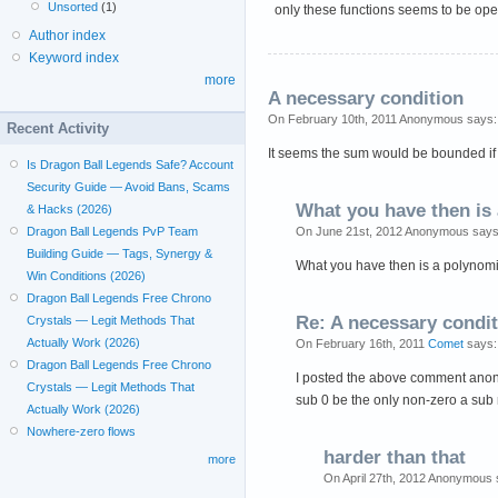
Unsorted
(1)
only these functions seems to be ope
Author index
Keyword index
more
A necessary condition
On February 10th, 2011 Anonymous says:
Recent Activity
It seems the sum would be bounded if t
Is Dragon Ball Legends Safe? Account
Security Guide — Avoid Bans, Scams
What you have then is 
& Hacks (2026)
On June 21st, 2012 Anonymous says
Dragon Ball Legends PvP Team
Building Guide — Tags, Synergy &
What you have then is a polynomi
Win Conditions (2026)
Dragon Ball Legends Free Chrono
Re: A necessary condi
Crystals — Legit Methods That
Actually Work (2026)
On February 16th, 2011
Comet
says:
Dragon Ball Legends Free Chrono
I posted the above comment anonym
Crystals — Legit Methods That
sub 0 be the only non-zero a sub 
Actually Work (2026)
Nowhere-zero flows
harder than that
more
On April 27th, 2012 Anonymous 