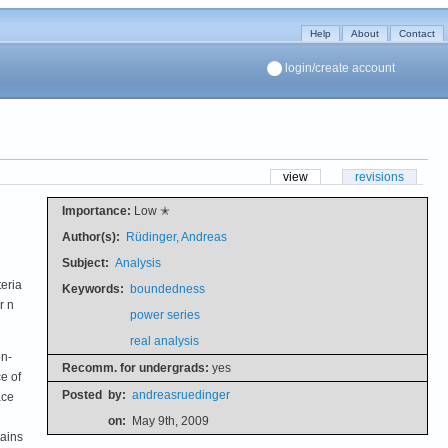
Help
About
Contact
login/create account
view
revisions
Importance:
Low ✭
Author(s):
Rüdinger, Andreas
Subject:
Analysis
teria
Keywords:
boundedness
r n
power series
real analysis
on-
Recomm. for undergrads:
yes
e of
Posted
by:
andreasruedinger
ace
on:
May 9th, 2009
tains