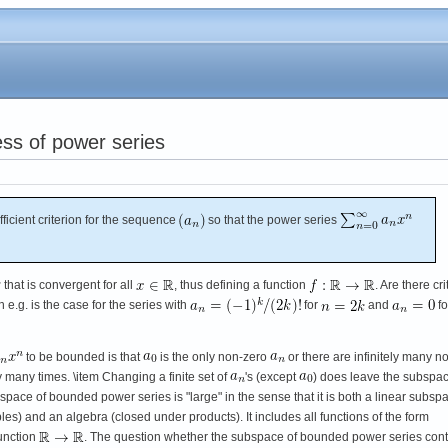
ess of power series
icient criterion for the sequence
so that the power series
that is convergent for all
, thus defining a function
. Are there cri
e.g. is the case for the series with
for
and
fo
to be bounded is that
is the only non-zero
or there are infinitely many n
y many times. \item Changing a finite set of
's (except
) does leave the subspac
pace of bounded power series is "large" in the sense that it is both a linear subsp
es) and an algebra (closed under products). It includes all functions of the form
function
. The question whether the subspace of bounded power series con