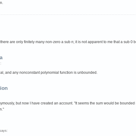
n.
here are only finitely many non-zero a sub n; it is not apparent to me that a sub 0 
a
:
al, and any nonconstant polynomial function is unbounded.
tion
ously, but now I have created an account. "It seems the sum would be bounded if th
n."
says: