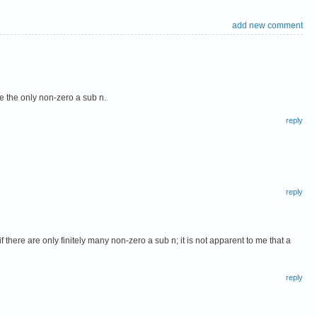
add new comment
be the only non-zero a sub n.
reply
reply
ere are only finitely many non-zero a sub n; it is not apparent to me that a
reply