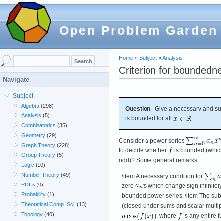
Open Problem Garden
Home
»
Subject
»
Analysis
Criterion for boundedn
Navigate
Subject
Algebra
(298)
Question
Give a necessary and suff
Analysis
(5)
is bounded for all
.
Combinatorics
(35)
Geometry
(29)
Consider a power series
Graph Theory
(228)
to decide whether
is bounded (which 
Group Theory
(5)
odd)? Some general remarks:
Logic
(10)
Number Theory
(49)
\item A necessary condition for
PDEs
(0)
zero
's which change sign infinitel
Probability
(1)
bounded power series. \item The subs
Theoretical Comp. Sci.
(13)
(closed under sums and scalar multipl
Topology
(40)
, where
is any entire 