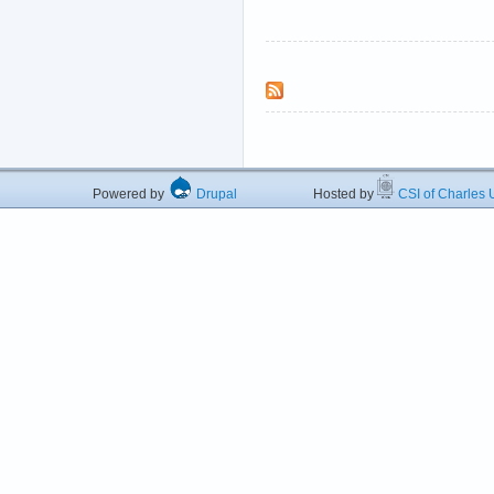
Powered by
Drupal
Hosted by
CSI of Charles U