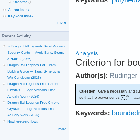
Keywords:
polyhedra
Unsorted
(1)
Author index
Keyword index
more
Recent Activity
Is Dragon Ball Legends Safe? Account
Analysis
Security Guide — Avoid Bans, Scams
& Hacks (2026)
Criterion for b
Dragon Ball Legends PvP Team
Building Guide — Tags, Synergy &
Author(s):
Rüdinger
Win Conditions (2026)
Dragon Ball Legends Free Chrono
Crystals — Legit Methods That
Question
Give a necessary and suff
Actually Work (2026)
so that the power series
Dragon Ball Legends Free Chrono
Crystals — Legit Methods That
Keywords:
bounded
Actually Work (2026)
Nowhere-zero flows
more