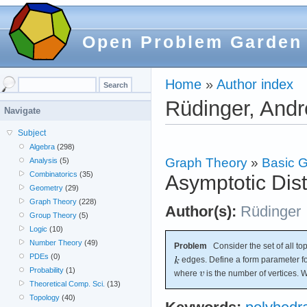
Open Problem Garden
Home
»
Author index
Rüdinger, And
Navigate
Subject
Algebra
(298)
Graph Theory
»
Basic G
Analysis
(5)
Combinatorics
(35)
Asymptotic Dist
Geometry
(29)
Graph Theory
(228)
Author(s):
Rüdinger
Group Theory
(5)
Logic
(10)
Number Theory
(49)
Problem
Consider the set of all to
PDEs
(0)
edges. Define a form parameter f
Probability
(1)
where
is the number of vertices. W
Theoretical Comp. Sci.
(13)
Topology
(40)