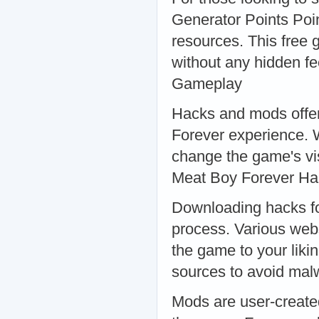
Generator Points Poin
resources. This free 
without any hidden f
Gameplay
Hacks and mods offer
Forever experience. W
change the game's vis
Meat Boy Forever H
Downloading hacks fo
process. Various webs
the game to your liki
sources to avoid ma
Mods are user-create