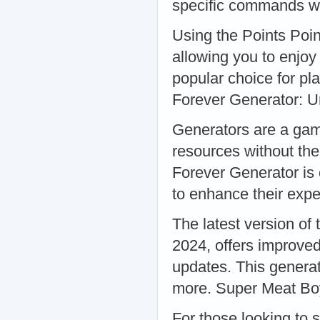
specific commands wi
Using the Points Poin
allowing you to enjoy 
popular choice for pl
Forever Generator: U
Generators are a game
resources without th
Forever Generator is 
to enhance their exp
The latest version of
2024, offers improved
updates. This generat
more. Super Meat Boy
For those looking to