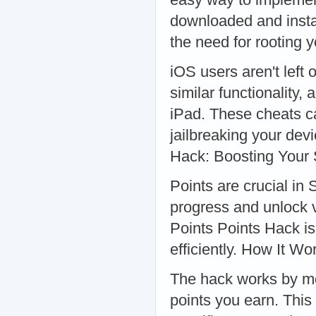
downloaded and instal
the need for rooting
iOS users aren't left
similar functionality,
iPad. These cheats c
jailbreaking your dev
Hack: Boosting Your
Points are crucial in
progress and unlock 
Points Points Hack is
efficiently. How It Wo
The hack works by mo
points you earn. This