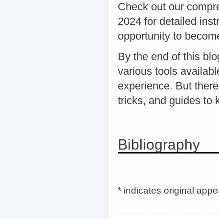
Check out our compr
2024 for detailed ins
opportunity to becom
By the end of this bl
various tools availa
experience. But there
tricks, and guides t
Bibliography
* indicates original app