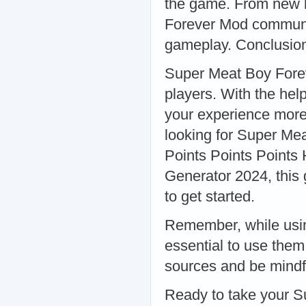
the game. From new l
Forever Mod communit
gameplay. Conclusio
Super Meat Boy Forev
players. With the hel
your experience more 
looking for Super Me
Points Points Points 
Generator 2024, this 
to get started.
Remember, while usin
essential to use the
sources and be mindful
Ready to take your S