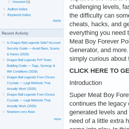
Unsorted
(1)
challenging levels, f
Author index
the difficulty can so
Keyword index
more
cheats, hacks, and ge
everything you need 
Recent Activity
Meat Boy Forever Poi
Is Dragon Ball Legends Safe? Account
Generator, and more. 
Security Guide — Avoid Bans, Scams
& Hacks (2026)
simply curious about t
Dragon Ball Legends PvP Team
Building Guide — Tags, Synergy &
CLICK HERE TO GE
Win Conditions (2026)
Dragon Ball Legends Free Chrono
Introduction
Crystals — Legit Methods That
Actually Work (2026)
Super Meat Boy Foreve
Dragon Ball Legends Free Chrono
Crystals — Legit Methods That
continues the legacy o
Actually Work (2026)
generated levels and r
Nowhere-zero flows
more
need of a little extra