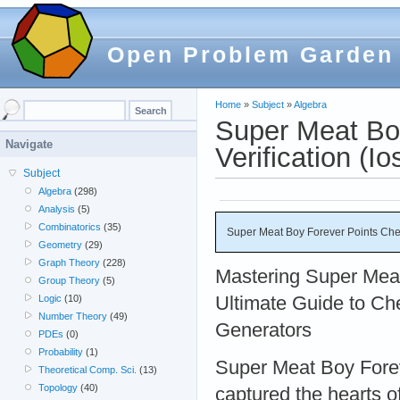
Open Problem Garden
Home
»
Subject
»
Algebra
Super Meat Bo
Navigate
Verification (Io
Subject
Algebra
(298)
Analysis
(5)
Combinatorics
(35)
Super Meat Boy Forever Points Chea
Geometry
(29)
Graph Theory
(228)
Mastering Super Mea
Group Theory
(5)
Ultimate Guide to Ch
Logic
(10)
Number Theory
(49)
Generators
PDEs
(0)
Probability
(1)
Super Meat Boy Forev
Theoretical Comp. Sci.
(13)
Topology
(40)
captured the hearts o