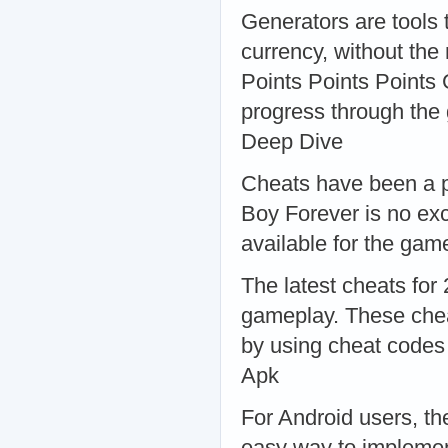
Generators are tools 
currency, without the
Points Points Points 
progress through the
Deep Dive
Cheats have been a p
Boy Forever is no ex
available for the ga
The latest cheats for
gameplay. These chea
by using cheat codes
Apk
For Android users, t
easy way to implement