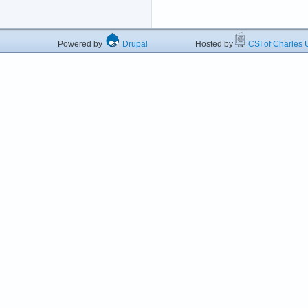
Powered by
Drupal
Hosted by
CSI of Charles U