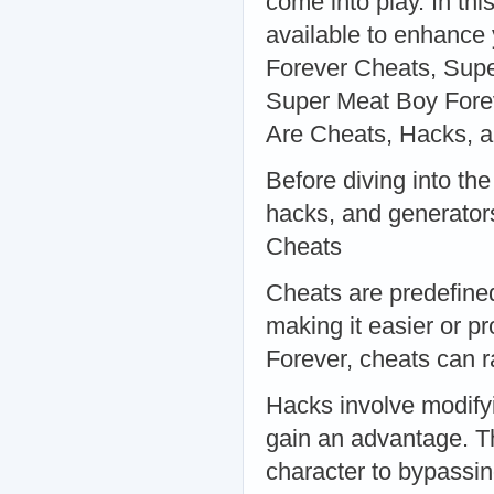
come into play. In thi
available to enhance
Forever Cheats, Supe
Super Meat Boy Fore
Are Cheats, Hacks, 
Before diving into the
hacks, and generator
Cheats
Cheats are predefine
making it easier or p
Forever, cheats can ra
Hacks involve modifyi
gain an advantage. T
character to bypassin