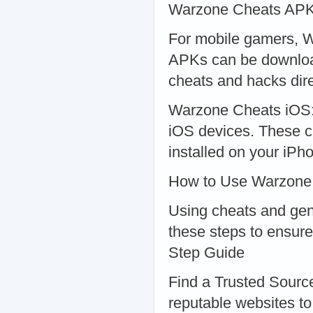
Warzone Cheats AP
For mobile gamers, W
APKs can be download
cheats and hacks dire
Warzone Cheats iOS: S
iOS devices. These c
installed on your iPh
How to Use Warzone
Using cheats and gene
these steps to ensure
Step Guide
Find a Trusted Sourc
reputable websites t