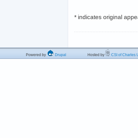
* indicates original app
Powered by
Drupal
Hosted by
CSI of Charles U