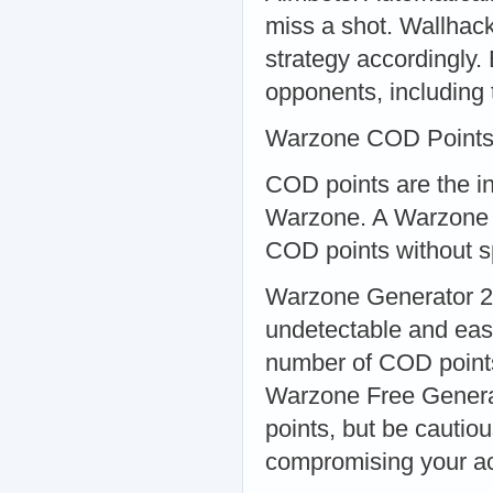
miss a shot. Wallhack
strategy accordingly.
opponents, including 
Warzone COD Points
COD points are the i
Warzone. A Warzone C
COD points without s
Warzone Generator 20
undetectable and eas
number of COD points 
Warzone Free Genera
points, but be cautio
compromising your a