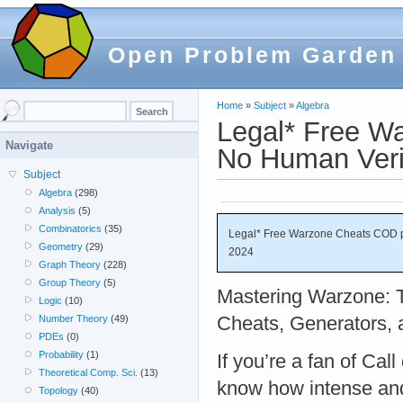
Open Problem Garden
Home
»
Subject
»
Algebra
Legal* Free W
Navigate
No Human Veri
Subject
Algebra
(298)
Analysis
(5)
Combinatorics
(35)
Legal* Free Warzone Cheats COD p
Geometry
(29)
2024
Graph Theory
(228)
Group Theory
(5)
Mastering Warzone: T
Logic
(10)
Cheats, Generators,
Number Theory
(49)
PDEs
(0)
Probability
(1)
If you’re a fan of Cal
Theoretical Comp. Sci.
(13)
know how intense an
Topology
(40)