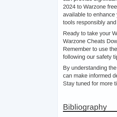
2024 to Warzone free 
available to enhance 
tools responsibly and
Ready to take your W
Warzone Cheats Downl
Remember to use thes
following our safety ti
By understanding the
can make informed d
Stay tuned for more t
Bibliography