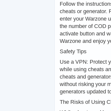
Follow the instructio
cheats or generator.
enter your Warzone u
the number of COD poi
activate button and w
Warzone and enjoy y
Safety Tips
Use a VPN: Protect y
while using cheats a
cheats and generator
without risking your
generators updated t
The Risks of Using 