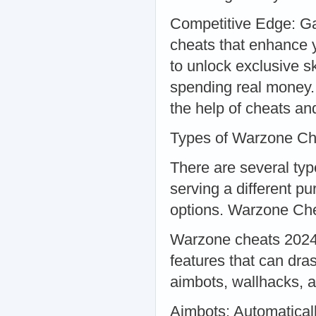
Competitive Edge: Ga
cheats that enhance
to unlock exclusive s
spending real money. 
the help of cheats an
Types of Warzone Ch
There are several ty
serving a different p
options. Warzone Ch
Warzone cheats 2024 a
features that can dra
aimbots, wallhacks, 
Aimbots: Automaticall