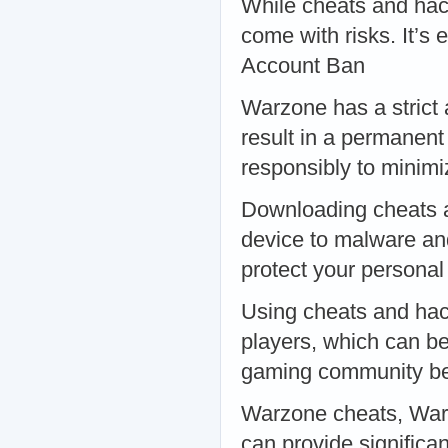
While cheats and hack
come with risks. It’s 
Account Ban
Warzone has a strict 
result in a permanen
responsibly to minimi
Downloading cheats a
device to malware an
protect your personal
Using cheats and hac
players, which can be
gaming community bef
Warzone cheats, War
can provide signific