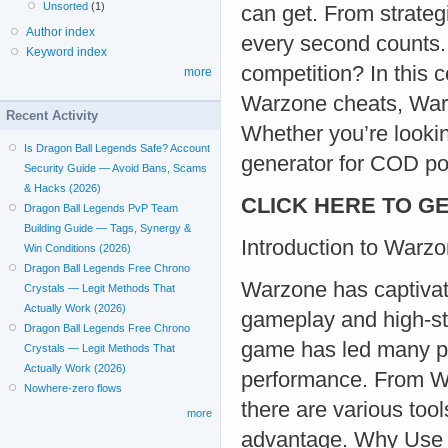
Unsorted
(1)
can get. From strateg
Author index
every second counts. 
Keyword index
competition? In this 
more
Warzone cheats, War
Recent Activity
Whether you’re looki
Is Dragon Ball Legends Safe? Account
generator for COD po
Security Guide — Avoid Bans, Scams
& Hacks (2026)
CLICK HERE TO GE
Dragon Ball Legends PvP Team
Building Guide — Tags, Synergy &
Introduction to Warz
Win Conditions (2026)
Dragon Ball Legends Free Chrono
Warzone has captivat
Crystals — Legit Methods That
Actually Work (2026)
gameplay and high-sta
Dragon Ball Legends Free Chrono
game has led many pl
Crystals — Legit Methods That
Actually Work (2026)
performance. From W
Nowhere-zero flows
there are various tool
more
advantage. Why Use