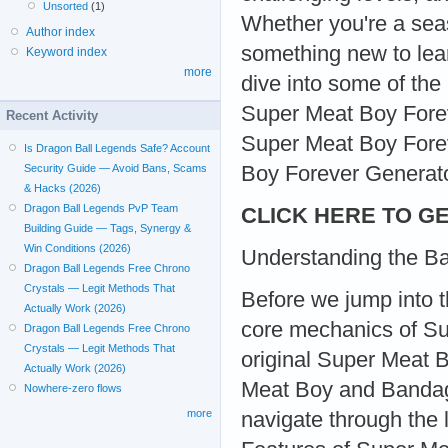
Unsorted
(1)
Whether you're a sea
Author index
something new to lear
Keyword index
more
dive into some of the
Super Meat Boy Foreve
Recent Activity
Super Meat Boy Forev
Is Dragon Ball Legends Safe? Account
Boy Forever Generator
Security Guide — Avoid Bans, Scams
& Hacks (2026)
Dragon Ball Legends PvP Team
CLICK HERE TO GE
Building Guide — Tags, Synergy &
Win Conditions (2026)
Understanding the Ba
Dragon Ball Legends Free Chrono
Crystals — Legit Methods That
Before we jump into th
Actually Work (2026)
core mechanics of Su
Dragon Ball Legends Free Chrono
Crystals — Legit Methods That
original Super Meat 
Actually Work (2026)
Meat Boy and Bandage 
Nowhere-zero flows
more
navigate through the 