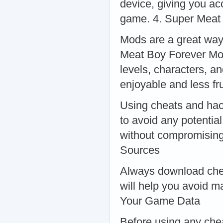
device, giving you ac
game. 4. Super Meat
Mods are a great way
Meat Boy Forever Mod 
levels, characters, 
enjoyable and less f
Using cheats and hack
to avoid any potentia
without compromising
Sources
Always download chea
will help you avoid m
Your Game Data
Before using any che