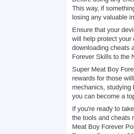
This way, if somethin
losing any valuable i
Ensure that your devic
will help protect you
downloading cheats 
Forever Skills to the 
Super Meat Boy Forev
rewards for those will
mechanics, studying 
you can become a top 
If you're ready to tak
the tools and cheats 
Meat Boy Forever Poi