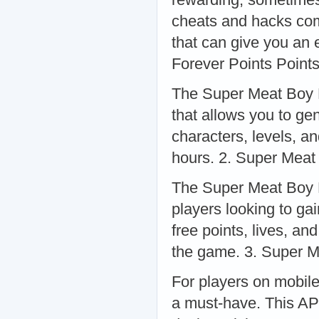
cheats and hacks com
that can give you an
Forever Points Point
The Super Meat Boy F
that allows you to ge
characters, levels, a
hours. 2. Super Meat
The Super Meat Boy F
players looking to ga
free points, lives, an
the game. 3. Super 
For players on mobil
a must-have. This AP