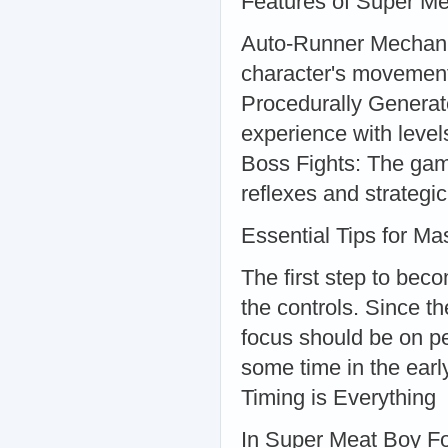
Features of Super Me
Auto-Runner Mechanic:
character's movement 
Procedurally Generat
experience with level
Boss Fights: The game
reflexes and strategic
Essential Tips for Ma
The first step to bec
the controls. Since 
focus should be on pe
some time in the early
Timing is Everything
In Super Meat Boy For