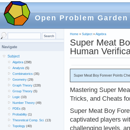
Open Problem Garden
Home
»
Subject
»
Algebra
Super Meat Bo
Navigate
Human Verifica
Subject
Algebra
(298)
Analysis
(5)
Combinatorics
(35)
Super Meat Boy Forever Points Che
Geometry
(29)
Graph Theory
(228)
Mastering Super Meat
Group Theory
(5)
Tricks, and Cheats f
Logic
(10)
Number Theory
(49)
PDEs
(0)
Super Meat Boy Forev
Probability
(1)
captivated players wit
Theoretical Comp. Sci.
(13)
Topology
(40)
challenging levels, a