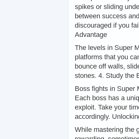
spikes or sliding und
between success and f
discouraged if you fa
Advantage
The levels in Super M
platforms that you ca
bounce off walls, sli
stones. 4. Study the 
Boss fights in Super 
Each boss has a uniqu
exploit. Take your ti
accordingly. Unlocki
While mastering the g
rewarding, sometimes 