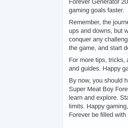
Forever Generator 20
gaming goals faster.
Remember, the journe
ups and downs, but wi
conquer any challeng
the game, and start d
For more tips, tricks,
and guides. Happy g
By now, you should h
Super Meat Boy Forev
learn and explore. St
limits. Happy gaming
Forever be filled wit