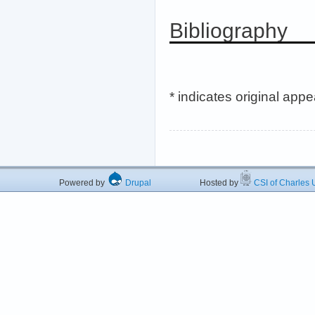
Bibliography
* indicates original app
Powered by
Drupal
Hosted by
CSI of Charles U