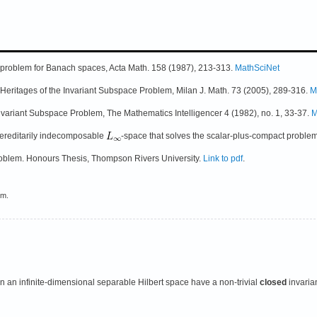
ce problem for Banach spaces, Acta Math. 158 (1987), 213-313.
MathSciNet
d Heritages of the Invariant Subspace Problem, Milan J. Math. 73 (2005), 289-316.
M
nvariant Subspace Problem, The Mathematics Intelligencer 4 (1982), no. 1, 33-37.
M
 hereditarily indecomposable
-space that solves the scalar-plus-compact proble
roblem. Honours Thesis, Thompson Rivers University.
Link to pdf
.
em.
 an infinite-dimensional separable Hilbert space have a non-trivial
closed
invaria