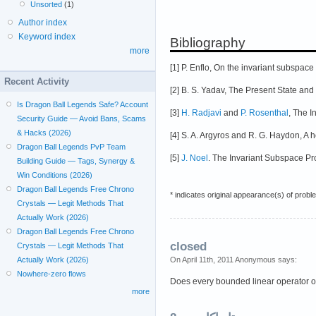
Unsorted
(1)
Author index
Keyword index
Bibliography
more
[1] P. Enflo, On the invariant subspa
Recent Activity
[2] B. S. Yadav, The Present State an
Is Dragon Ball Legends Safe? Account
[3]
H. Radjavi
and
P. Rosenthal
, The I
Security Guide — Avoid Bans, Scams
& Hacks (2026)
[4] S. A. Argyros and R. G. Haydon, A
Dragon Ball Legends PvP Team
[5]
J. Noel
. The Invariant Subspace P
Building Guide — Tags, Synergy &
Win Conditions (2026)
Dragon Ball Legends Free Chrono
* indicates original appearance(s) of probl
Crystals — Legit Methods That
Actually Work (2026)
Dragon Ball Legends Free Chrono
closed
Crystals — Legit Methods That
On April 11th, 2011 Anonymous says:
Actually Work (2026)
Nowhere-zero flows
Does every bounded linear operator on
more