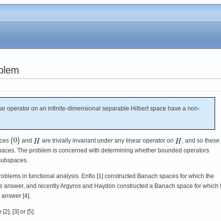
oblem
 operator on an infinite-dimensional separable Hilbert space have a non-
aces
and
are trivially invariant under any linear operator on
, and so these
subspaces. The problem is concerned with determining whether bounded operators
 subspaces.
oblems in functional analysis. Enflo [1] constructed Banach spaces for which the
e answer, and recently Argyros and Haydon constructed a Banach space for which 
 answer [4].
2], [3] or [5].