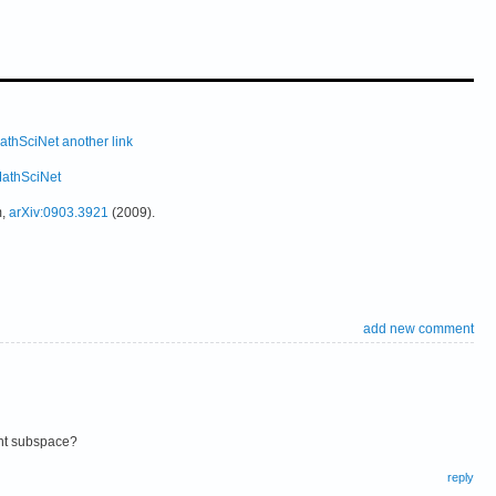
athSciNet
another link
athSciNet
m,
arXiv:0903.3921
(2009).
add new comment
nt subspace?
reply