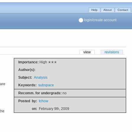
Help
About
Contact
login/create account
view
revisions
Importance:
High ✭✭✭
Author(s):
Subject:
Analysis
 are
Keywords:
subspace
Recomm. for undergrads:
no
Posted
by:
tchow
on:
February 9th, 2009
the