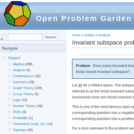
Open Problem Garden
Home
»
Subject
»
Analysis
Invariant subspace pr
Navigate
Subject
Algebra
(298)
Problem
Does every bounded linear
Analysis
(5)
trivial closed invariant subspace?
Combinatorics
(35)
Geometry
(29)
Let
be a Hilbert space. The subsp
Graph Theory
(228)
referred to as the trivial invariant 
Group Theory
(5)
necessarily have non-trivial invariant
Logic
(10)
Number Theory
(49)
This is one of the most famous open pr
PDEs
(0)
corresponding question has a negativ
Probability
(1)
corresponding question has a positive
Theoretical Comp. Sci.
(13)
For a nice overview to the problem see [
Topology
(40)