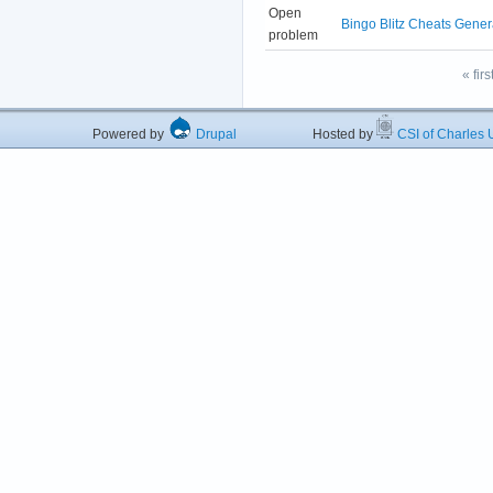
Open
Bingo Blitz Cheats Gener
problem
« firs
Powered by
Drupal
Hosted by
CSI of Charles U