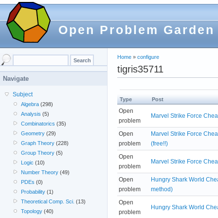
Open Problem Garden
Home
»
configure
tigris35711
Navigate
Subject
Type
Post
Algebra
(298)
Open
Analysis
(5)
Marvel Strike Force Chea
problem
Combinatorics
(35)
Open
Marvel Strike Force Che
Geometry
(29)
problem
(free!!)
Graph Theory
(228)
Group Theory
(5)
Open
Marvel Strike Force Chea
Logic
(10)
problem
Number Theory
(49)
Open
Hungry Shark World Cheat
PDEs
(0)
problem
method)
Probability
(1)
Theoretical Comp. Sci.
(13)
Open
Hungry Shark World Cheat
Topology
(40)
problem