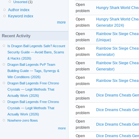
Unsorted
(1)
Open
Hungry Shark World Chea
Author index
problem
Keyword index
Open
Hungry Shark World Chea
more
problem
Generator 2024)
Open
Rainbow Six Siege Cheat
Recent Activity
problem
(Unique)
Is Dragon Ball Legends Safe? Account
Open
Rainbow Six Siege Cheat
Security Guide — Avoid Bans, Scams
problem
Generator)
& Hacks (2026)
Open
Rainbow Six Siege Cheat
Dragon Ball Legends PvP Team
problem
Generator)
Building Guide — Tags, Synergy &
Win Conditions (2026)
Open
Rainbow Six Siege Cheat
Dragon Ball Legends Free Chrono
problem
Crystals — Legit Methods That
Open
Dice Dreams Cheats Gen
Actually Work (2026)
problem
Dragon Ball Legends Free Chrono
Open
Crystals — Legit Methods That
Dice Dreams Cheats Gene
problem
Actually Work (2026)
Nowhere-zero flows
Open
Dice Dreams Cheats Gene
problem
more
Open
Dice Dreams Cheats Gene