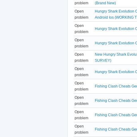
problem
(Brand New)
Open
Hungry Shark Evolution 
problem
Android Ios (WORKING T
Open
Hungry Shark Evolution 
problem
Open
Hungry Shark Evolution 
problem
Open
New Hungry Shark Evolu
problem
SURVEY)
Open
Hungry Shark Evolution 
problem
Open
Fishing Clash Cheats Gen
problem
Open
Fishing Clash Cheats Gen
problem
Open
Fishing Clash Cheats Ge
problem
Open
Fishing Clash Cheats Gen
problem