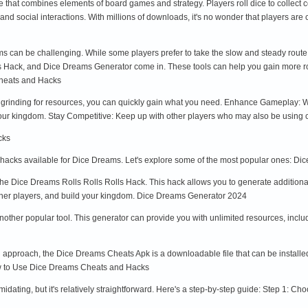
hat combines elements of board games and strategy. Players roll dice to collect co
and social interactions. With millions of downloads, it's no wonder that players 
ams can be challenging. While some players prefer to take the slow and steady rout
 Hack, and Dice Dreams Generator come in. These tools can help you gain more roll
Cheats and Hacks
grinding for resources, you can quickly gain what you need. Enhance Gameplay: Wi
your kingdom. Stay Competitive: Keep up with other players who may also be using 
cks
 hacks available for Dice Dreams. Let's explore some of the most popular ones: Di
the Dice Dreams Rolls Rolls Rolls Hack. This hack allows you to generate additional
 other players, and build your kingdom. Dice Dreams Generator 2024
ther popular tool. This generator can provide you with unlimited resources, includi
approach, the Dice Dreams Cheats Apk is a downloadable file that can be installed
ow to Use Dice Dreams Cheats and Hacks
dating, but it's relatively straightforward. Here's a step-by-step guide: Step 1: Ch