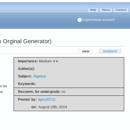
Help
About
Contact
login/create account
 Orginal Generator)
view
revisions
Importance:
Medium ✭✭
Author(s):
Subject:
Algebra
Keywords:
an be
Recomm. for undergrads:
no
re
Posted
by:
tigris35711
on:
August 19th, 2024