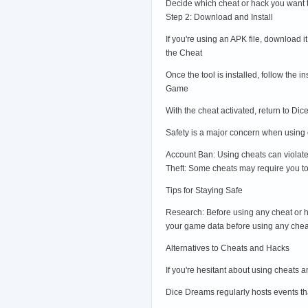
Decide which cheat or hack you want 
Step 2: Download and Install
If you're using an APK file, download i
the Cheat
Once the tool is installed, follow the 
Game
With the cheat activated, return to 
Safety is a major concern when using c
Account Ban: Using cheats can violate
Theft: Some cheats may require you to 
Tips for Staying Safe
Research: Before using any cheat or ha
your game data before using any chea
Alternatives to Cheats and Hacks
If you're hesitant about using cheats 
Dice Dreams regularly hosts events tha