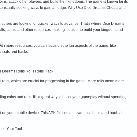
ins, attack other players, and build their kingdoms. The game is known for its
are constantly seeking ways to gain an edge. Why Use Dice Dreams Cheats and
e, others are looking for quicker ways to advance. That's where Dice Dreams
s, coins, and other resources, making it easier to build your kingdom and
th more resources, you can focus on the fun aspects of the game, like
cheats and hacks.
ce Dreams Rolls Rolls Rolls Hack
 rolls, which are crucial for progressing in the game. More rolls mean more
ng coins and rolls. It's a great way to boost your gameplay without spending
 on your mobile device. This APK file contains various cheats and hacks that
oose Your Tool