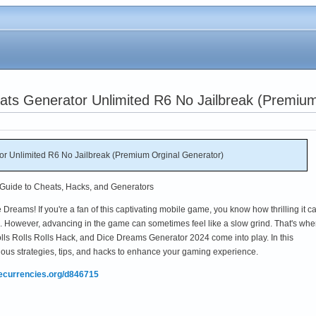
ats Generator Unlimited R6 No Jailbreak (Premium
r Unlimited R6 No Jailbreak (Premium Orginal Generator)
Guide to Cheats, Hacks, and Generators
Dreams! If you're a fan of this captivating mobile game, you know how thrilling it c
om. However, advancing in the game can sometimes feel like a slow grind. That's whe
s Rolls Rolls Hack, and Dice Dreams Generator 2024 come into play. In this
ious strategies, tips, and hacks to enhance your gaming experience.
mecurrencies.org/d846715