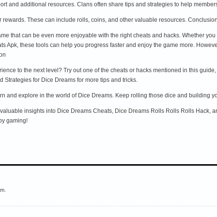
port and additional resources. Clans often share tips and strategies to help membe
our rewards. These can include rolls, coins, and other valuable resources. Conclusio
me that can be even more enjoyable with the right cheats and hacks. Whether you
 Apk, these tools can help you progress faster and enjoy the game more. However, a
ion
nce to the next level? Try out one of the cheats or hacks mentioned in this guide,
 Strategies for Dice Dreams for more tips and tricks.
n and explore in the world of Dice Dreams. Keep rolling those dice and building y
d valuable insights into Dice Dreams Cheats, Dice Dreams Rolls Rolls Rolls Hack, a
py gaming!
em.