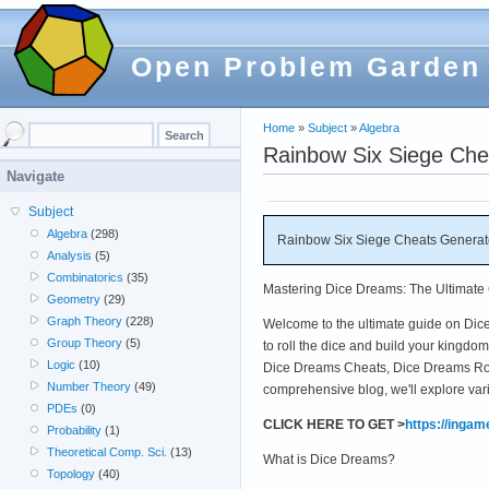
Open Problem Garden
Home
»
Subject
»
Algebra
Rainbow Six Siege Che
Navigate
Subject
Algebra
(298)
Rainbow Six Siege Cheats Generato
Analysis
(5)
Combinatorics
(35)
Mastering Dice Dreams: The Ultimate 
Geometry
(29)
Graph Theory
(228)
Welcome to the ultimate guide on Dice 
Group Theory
(5)
to roll the dice and build your kingd
Logic
(10)
Dice Dreams Cheats, Dice Dreams Roll
Number Theory
(49)
comprehensive blog, we'll explore var
PDEs
(0)
CLICK HERE TO GET >
https://inga
Probability
(1)
Theoretical Comp. Sci.
(13)
What is Dice Dreams?
Topology
(40)