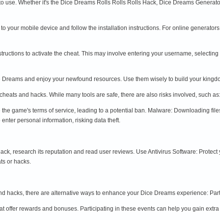
to use. Whether it's the Dice Dreams Rolls Rolls Rolls Hack, Dice Dreams Generat
t to your mobile device and follow the installation instructions. For online generator
instructions to activate the cheat. This may involve entering your username, selectin
Dice Dreams and enjoy your newfound resources. Use them wisely to build your kin
heats and hacks. While many tools are safe, there are also risks involved, such as
 the game's terms of service, leading to a potential ban. Malware: Downloading fi
enter personal information, risking data theft.
ck, research its reputation and read user reviews. Use Antivirus Software: Protect
ts or hacks.
and hacks, there are alternative ways to enhance your Dice Dreams experience: Part
t offer rewards and bonuses. Participating in these events can help you gain extra