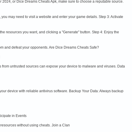
or 2024, or Dice Dreams Cheats Apk, make sure to choose a reputable source.
s, you may need to visit a website and enter your game details. Step 3: Activate
g the resources you want, and clicking a "Generate" button. Step 4: Enjoy the
gdom and defeat your opponents. Are Dice Dreams Cheats Safe?
:
les from untrusted sources can expose your device to malware and viruses. Data
 your device with reliable antivirus software. Backup Your Data: Always backup
icipate in Events
 resources without using cheats. Join a Clan