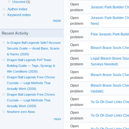
Unsorted
(1)
Open
Jurassic Park Builder C
Author index
problem
Keyword index
Open
Jurassic Park Builder C
more
problem
New)
Open
Recent Activity
Free Jurassic Park Buil
problem
Is Dragon Ball Legends Safe? Account
Open
Bleach Brave Souls Chea
Security Guide — Avoid Bans, Scams
problem
& Hacks (2026)
Open
Legal Bleach Brave Sou
Dragon Ball Legends PvP Team
problem
Surveys Needed)
Building Guide — Tags, Synergy &
Win Conditions (2026)
Open
Bleach Brave Souls Chea
Dragon Ball Legends Free Chrono
problem
Crystals — Legit Methods That
Open
Bleach Brave Souls Che
Actually Work (2026)
problem
Update)
Dragon Ball Legends Free Chrono
Open
Crystals — Legit Methods That
Yu Gi Oh Duel Links Che
problem
Actually Work (2026)
Nowhere-zero flows
Open
Yu Gi Oh Duel Links Ch
problem
more
Open
Yu Gi Oh Duel Links Che