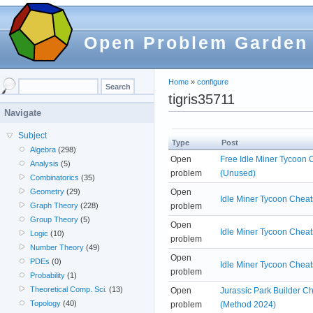
Open Problem Garden
Home
»
configure
tigris35711
Navigate
Subject
Type
Post
Algebra
(298)
Open
Free Idle Miner Tycoon 
Analysis
(5)
problem
(Unused)
Combinatorics
(35)
Open
Geometry
(29)
Idle Miner Tycoon Cheat
problem
Graph Theory
(228)
Group Theory
(5)
Open
Idle Miner Tycoon Cheat
Logic
(10)
problem
Number Theory
(49)
Open
PDEs
(0)
Idle Miner Tycoon Cheat
problem
Probability
(1)
Theoretical Comp. Sci.
(13)
Open
Jurassic Park Builder C
Topology
(40)
problem
(Method 2024)