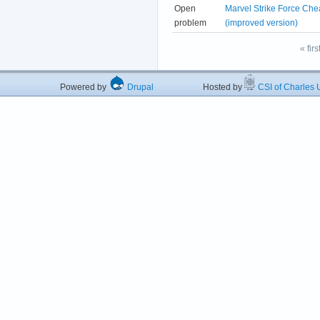
Open
Marvel Strike Force Che
problem
(improved version)
« firs
Powered by
Drupal
Hosted by
CSI of Charles U