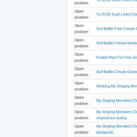
problem
Open
Yu Gi Oh Duel Links Ch
problem
Open
Golf Battle Free Cheats
problem
Open
Golf Battle Cheats Gene
problem
Open
Fasted Way! For Free Go
problem
Open
Golf Battle Cheats Gener
problem
Open
Working My Singing Mon
problem
Open
My Singing Monsters Ch
problem
Open
My Singing Monsters Ch
problem
Android Ios (extra)
Open
My Singing Monsters Che
problem
designed)