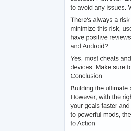
to avoid any issues.
There's always a ris
minimize this risk, u
have positive review
and Android?
Yes, most cheats and
devices. Make sure to
Conclusion
Building the ultimate 
However, with the rig
your goals faster and
to powerful mods, the
to Action