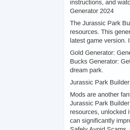
instructions, and wat
Generator 2024
The Jurassic Park Bui
resources. This gener
latest game version. It
Gold Generator: Gener
Bucks Generator: Get
dream park.
Jurassic Park Builde
Mods are another fan
Jurassic Park Builder
resources, unlocked i
can significantly im
Safely Avoid Scams