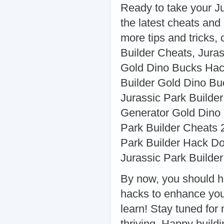
Ready to take your Ju
the latest cheats and
more tips and tricks,
Builder Cheats, Jura
Gold Dino Bucks Hack
Builder Gold Dino Bu
Jurassic Park Builder
Generator Gold Dino
Park Builder Cheats 
Park Builder Hack Do
Jurassic Park Builder
By now, you should h
hacks to enhance you
learn! Stay tuned for
thriving. Happy buildi