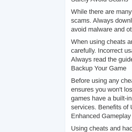
While there are many 
scams. Always downlo
avoid malware and oth
When using cheats and 
carefully. Incorrect 
Always read the guide
Backup Your Game
Before using any che
ensures you won't lo
games have a built-in
services. Benefits o
Enhanced Gameplay
Using cheats and hac