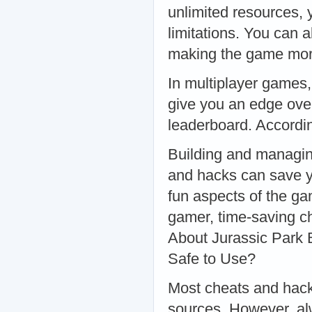
unlimited resources, 
limitations. You can a
making the game mor
In multiplayer games,
give you an edge over
leaderboard. Accordi
Building and managin
and hacks can save y
fun aspects of the ga
gamer, time-saving c
About Jurassic Park
Safe to Use?
Most cheats and hack
sources. However, alw