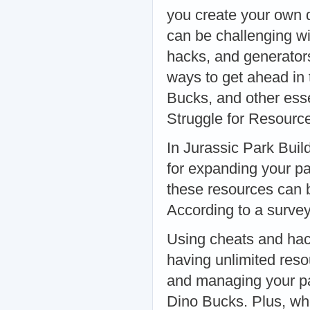
you create your own d
can be challenging wi
hacks, and generators 
ways to get ahead in
Bucks, and other es
Struggle for Resourc
In Jurassic Park Buil
for expanding your p
these resources can 
According to a surve
Using cheats and hac
having unlimited reso
and managing your pa
Dino Bucks. Plus, who