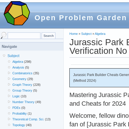
Open Problem Garden
Home
»
Subject
»
Algebra
Jurassic Park
Navigate
Verification N
Subject
Algebra
(298)
Analysis
(5)
Combinatorics
(35)
Jurassic Park Builder Cheats Gene
Geometry
(29)
(Method 2024)
Graph Theory
(228)
Group Theory
(5)
Mastering Jurassic Pa
Logic
(10)
and Cheats for 2024
Number Theory
(49)
PDEs
(0)
Probability
(1)
Welcome, fellow dino 
Theoretical Comp. Sci.
(13)
fan of [Jurassic Park
Topology
(40)