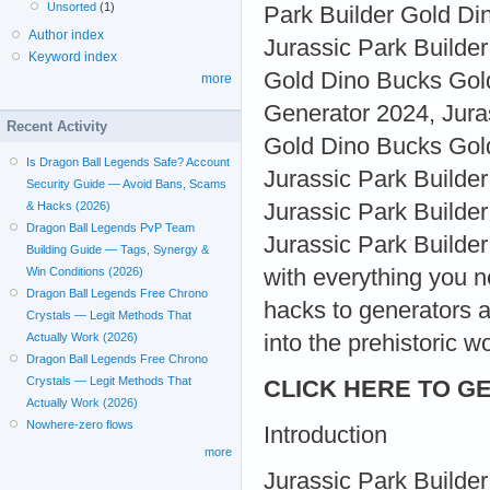
Unsorted
(1)
Park Builder Gold D
Author index
Jurassic Park Builde
Keyword index
Gold Dino Bucks Gold
more
Generator 2024, Jura
Recent Activity
Gold Dino Bucks Gold
Is Dragon Ball Legends Safe? Account
Jurassic Park Builde
Security Guide — Avoid Bans, Scams
Jurassic Park Builde
& Hacks (2026)
Dragon Ball Legends PvP Team
Jurassic Park Builder 
Building Guide — Tags, Synergy &
with everything you 
Win Conditions (2026)
Dragon Ball Legends Free Chrono
hacks to generators a
Crystals — Legit Methods That
into the prehistoric w
Actually Work (2026)
Dragon Ball Legends Free Chrono
Crystals — Legit Methods That
CLICK HERE TO GE
Actually Work (2026)
Nowhere-zero flows
Introduction
more
Jurassic Park Builder 