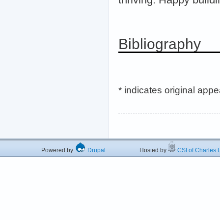
Bibliography
* indicates original app
Powered by
Drupal
Hosted by
CSI of Charles U