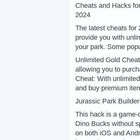
Cheats and Hacks for
2024
The latest cheats for
provide you with unli
your park. Some popu
Unlimited Gold Cheat:
allowing you to purc
Cheat: With unlimite
and buy premium ite
Jurassic Park Builde
This hack is a game-c
Dino Bucks without s
on both iOS and Andr