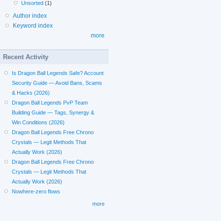
Unsorted
(1)
Author index
Keyword index
more
Recent Activity
Is Dragon Ball Legends Safe? Account
Security Guide — Avoid Bans, Scams
& Hacks (2026)
Dragon Ball Legends PvP Team
Building Guide — Tags, Synergy &
Win Conditions (2026)
Dragon Ball Legends Free Chrono
Crystals — Legit Methods That
Actually Work (2026)
Dragon Ball Legends Free Chrono
Crystals — Legit Methods That
Actually Work (2026)
Nowhere-zero flows
more