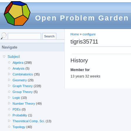
Open Problem Garden
Home
»
configure
tigris35711
Navigate
Subject
History
Algebra
(298)
Analysis
(5)
Member for
Combinatorics
(35)
13 years 32 weeks
Geometry
(29)
Graph Theory
(228)
Group Theory
(5)
Logic
(10)
Number Theory
(49)
PDEs
(0)
Probability
(1)
Theoretical Comp. Sci.
(13)
Topology
(40)