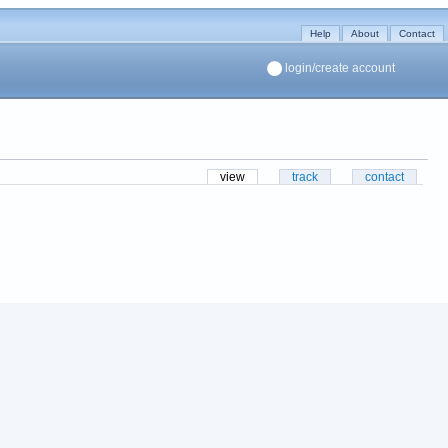
Help
About
Contact
login/create account
view
track
contact