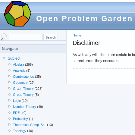
Open Problem Garden
Home
Disclaimer
Navigate
As with any wiki, there are certain to
Subject
correct errors they encounter.
Algebra
(298)
Analysis
(5)
Combinatorics
(35)
Geometry
(29)
Graph Theory
(228)
Group Theory
(5)
Logic
(10)
Number Theory
(49)
PDEs
(0)
Probability
(1)
Theoretical Comp. Sci.
(13)
Topology
(40)