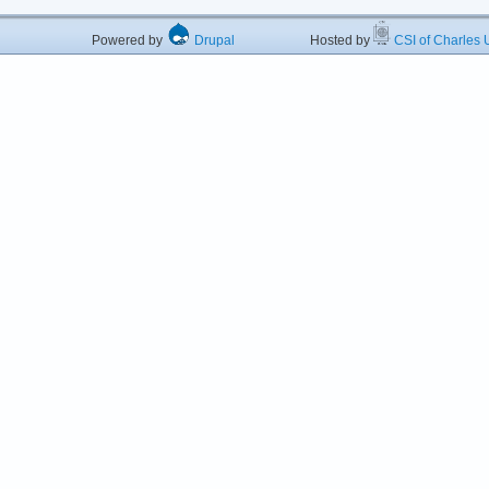
Powered by
Drupal
Hosted by
CSI of Charles U