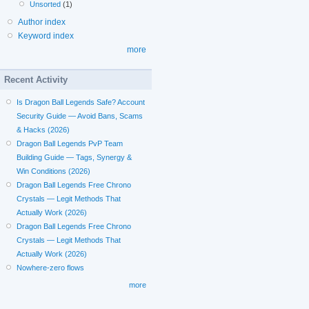
Unsorted
(1)
Author index
Keyword index
more
Recent Activity
Is Dragon Ball Legends Safe? Account
Security Guide — Avoid Bans, Scams
& Hacks (2026)
Dragon Ball Legends PvP Team
Building Guide — Tags, Synergy &
Win Conditions (2026)
Dragon Ball Legends Free Chrono
Crystals — Legit Methods That
Actually Work (2026)
Dragon Ball Legends Free Chrono
Crystals — Legit Methods That
Actually Work (2026)
Nowhere-zero flows
more