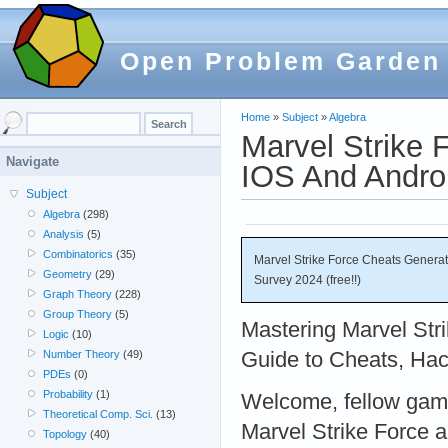
Open Problem Garden
Home
»
Subject
»
Algebra
Marvel Strike 
Navigate
IOS And Androi
Subject
Algebra
(298)
Analysis
(5)
Combinatorics
(35)
Marvel Strike Force Cheats Genera
Geometry
(29)
Survey 2024 (free!!)
Graph Theory
(228)
Group Theory
(5)
Mastering Marvel Str
Logic
(10)
Guide to Cheats, Hac
Number Theory
(49)
PDEs
(0)
Probability
(1)
Welcome, fellow gamer
Theoretical Comp. Sci.
(13)
Marvel Strike Force a
Topology
(40)