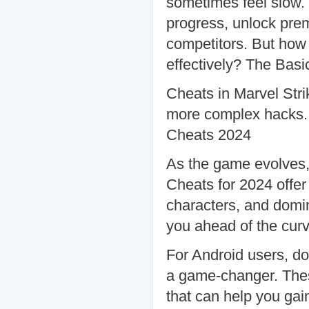
sometimes feel slow.
progress, unlock pre
competitors. But how 
effectively? The Basi
Cheats in Marvel Stri
more complex hacks. 
Cheats 2024
As the game evolves, 
Cheats for 2024 offe
characters, and domin
you ahead of the cur
For Android users, d
a game-changer. Thes
that can help you gai