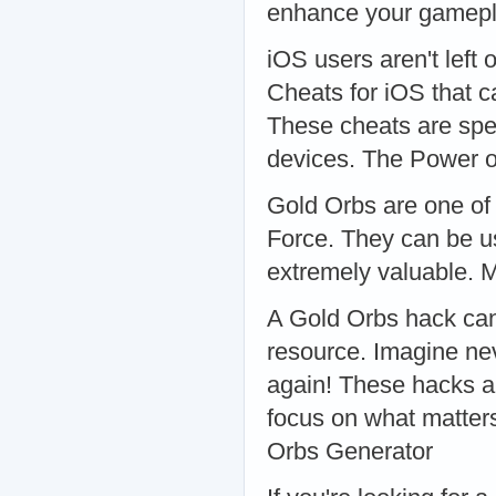
enhance your gamepla
iOS users aren't left 
Cheats for iOS that 
These cheats are spe
devices. The Power o
Gold Orbs are one of 
Force. They can be u
extremely valuable. 
A Gold Orbs hack can 
resource. Imagine nev
again! These hacks ar
focus on what matter
Orbs Generator