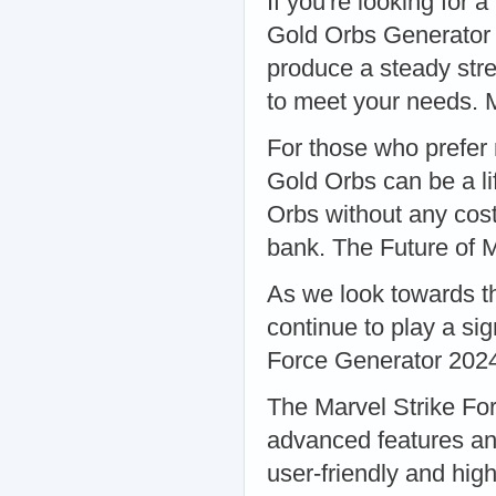
If you're looking for 
Gold Orbs Generator 
produce a steady str
to meet your needs. 
For those who prefer 
Gold Orbs can be a li
Orbs without any cost
bank. The Future of 
As we look towards the
continue to play a sig
Force Generator 202
The Marvel Strike Fo
advanced features an
user-friendly and hig