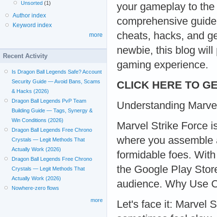
Unsorted
(1)
your gameplay to the 
Author index
comprehensive guide w
Keyword index
cheats, hacks, and g
more
newbie, this blog will
Recent Activity
gaming experience.
Is Dragon Ball Legends Safe? Account
Security Guide — Avoid Bans, Scams
CLICK HERE TO GE
& Hacks (2026)
Dragon Ball Legends PvP Team
Understanding Marvel
Building Guide — Tags, Synergy &
Win Conditions (2026)
Marvel Strike Force i
Dragon Ball Legends Free Chrono
where you assemble a
Crystals — Legit Methods That
Actually Work (2026)
formidable foes. With
Dragon Ball Legends Free Chrono
the Google Play Store
Crystals — Legit Methods That
Actually Work (2026)
audience. Why Use 
Nowhere-zero flows
more
Let's face it: Marvel