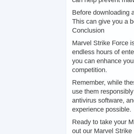
Before downloading a
This can give you a be
Conclusion
Marvel Strike Force i
endless hours of ente
you can enhance your
competition.
Remember, while these 
use them responsibly
antivirus software, a
experience possible.
Ready to take your M
out our Marvel Strik