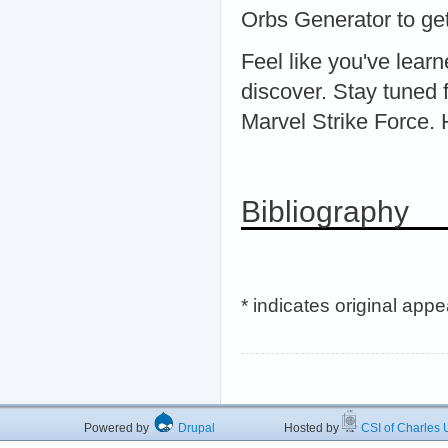
Orbs Generator to get
Feel like you've lear
discover. Stay tuned f
Marvel Strike Force.
Bibliography
* indicates original app
Powered by
Drupal
Hosted by
CSI of Charles U