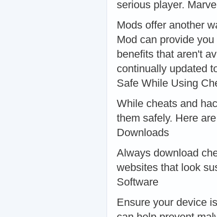
serious player. Marve
Mods offer another w
Mod can provide you w
benefits that aren't 
continually updated t
Safe While Using Ch
While cheats and hacks
them safely. Here are
Downloads
Always download chea
websites that look su
Software
Ensure your device is
can help prevent mal