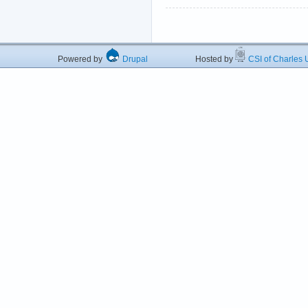
Powered by
Drupal
Hosted by
CSI of Charles U