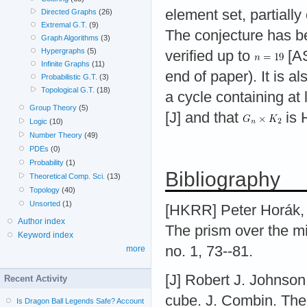
element set, partially
Directed Graphs
(26)
Extremal G.T.
(9)
The conjecture has b
Graph Algorithms
(3)
Hypergraphs
(5)
verified up to
[AS
Infinite Graphs
(11)
end of paper). It is a
Probabilistic G.T.
(3)
Topological G.T.
(18)
a cycle containing at
Group Theory
(5)
[J] and that
is 
Logic
(10)
Number Theory
(49)
PDEs
(0)
Probability
(1)
Bibliography
Theoretical Comp. Sci.
(13)
Topology
(40)
Unsorted
(1)
[HKRR] Peter Horák,
Author index
The prism over the mi
Keyword index
no. 1, 73--81.
more
[J] Robert J. Johnson
Recent Activity
cube. J. Combin. Theo
Is Dragon Ball Legends Safe? Account