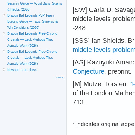
Security Guide — Avoid Bans, Scams
[SW] Carla D. Savag
& Hacks (2026)
Dragon Ball Legends PvP Team
middle levels problem
Building Guide — Tags, Synergy &
-248.
Win Conditions (2026)
Dragon Ball Legends Free Chrono
[SSS] Ian Shields, B
Crystals — Legit Methods That
Actually Work (2026)
middle levels proble
Dragon Ball Legends Free Chrono
Crystals — Legit Methods That
[AS] Kazuyuki Aman
Actually Work (2026)
Conjecture
, preprint.
Nowhere-zero flows
more
[M] Mütze, Torsten.
“
of the London Mathema
713.
* indicates original app