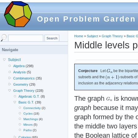
Open Problem Garden
Home
»
Subject
»
Graph Theory
»
Basic G
Middle levels 
Navigate
Subject
Algebra
(298)
Conjecture
Let
be the bipartit
Analysis
(5)
subsets and the
-subsets of
Combinatorics
(35)
inclusion as the adjacency relation
Geometry
(29)
Graph Theory
(228)
Algebraic G.T.
(8)
The graph
is know
Basic G.T.
(39)
graph
because it may 
Connectivity
(2)
Cycles
(18)
graph formed by the 
Matchings
(4)
the middle two layers
Minors
(5)
Paths
(2)
the Boolean lattice of
Coloring
(65)