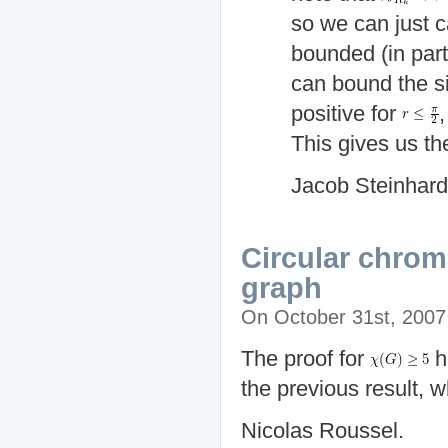
so we can just c
bounded (in part
can bound the s
positive for
This gives us t
Jacob Steinhard
Circular chrom
graph
On October 31st, 200
The proof for
h
the previous result, 
Nicolas Roussel.