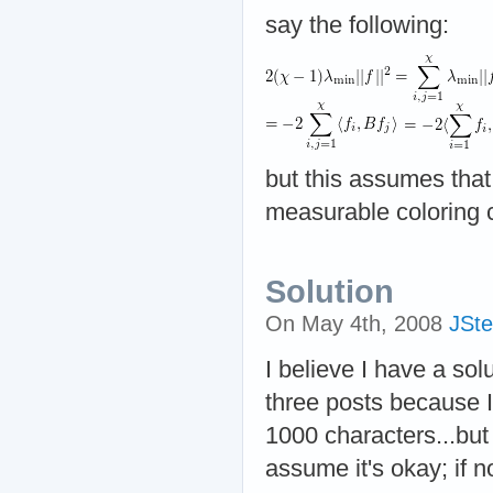
say the following:
but this assumes tha
measurable coloring 
Solution
On May 4th, 2008
JSte
I believe I have a solu
three posts because 
1000 characters...but
assume it's okay; if no