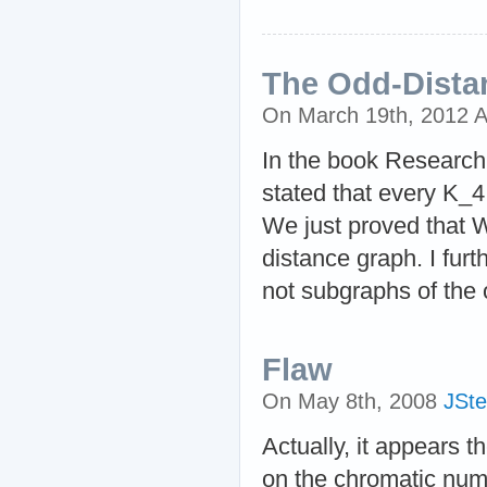
The Odd-Dista
On March 19th, 2012 
In the book Research 
stated that every K_4
We just proved that W
distance graph. I furt
not subgraphs of the 
Flaw
On May 8th, 2008
JSte
Actually, it appears t
on the chromatic num