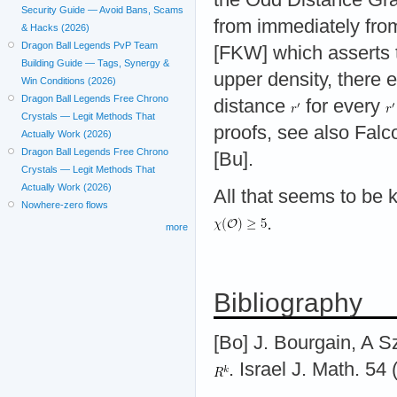
Security Guide — Avoid Bans, Scams
from immediately fro
& Hacks (2026)
Dragon Ball Legends PvP Team
[FKW] which asserts 
Building Guide — Tags, Synergy &
upper density, there 
Win Conditions (2026)
Dragon Ball Legends Free Chrono
distance
for every
Crystals — Legit Methods That
proofs, see also Fal
Actually Work (2026)
Dragon Ball Legends Free Chrono
[Bu].
Crystals — Legit Methods That
Actually Work (2026)
All that seems to be
Nowhere-zero flows
.
more
Bibliography
[Bo] J. Bourgain, A S
. Israel J. Math. 54