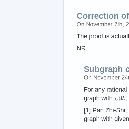
Correction o
On November 7th, 
The proof is actual
NR.
Subgraph c
On November 24t
For any rational
graph with
[1] Pan Zhi-Shi
graph with give