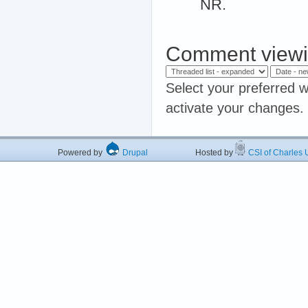
NR.
Comment viewi
Select your preferred w
activate your changes.
Powered by
Drupal
Hosted by
CSI of Charles U