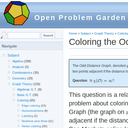
Open Problem Garden
Home
»
Subject
»
Graph Theory
»
Colorin
Coloring the O
Navigate
Subject
Algebra
(298)
The
Odd Distance Graph
, denoted
Analysis
(5)
two points adjacent if the distance 
Combinatorics
(35)
Geometry
(29)
Question
Is
?
Graph Theory
(228)
Algebraic G.T.
(8)
This question is a rel
Basic G.T.
(39)
Coloring
(65)
problem about colorin
Edge coloring
(10)
Graph (the graph on
Homomorphisms
(6)
Labeling
(2)
adjacent if the dista
Nowhere-zero flows
(11)
Vertex coloring
(30)