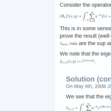
Consider the operato
This is in some sense
prove the result (well
are the sup a
We note that the eige
.
Solution (co
On May 4th, 2008
J
We see that the ei