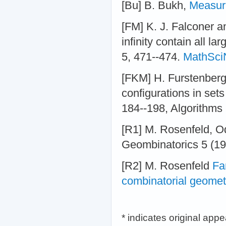
[Bu] B. Bukh,
Measura
[FM] K. J. Falconer a
infinity contain all l
5, 471--474.
MathSci
[FKM] H. Furstenberg
configurations in set
184--198, Algorithms 
[R1] M. Rosenfeld, Od
Geombinatorics 5 (19
[R2] M. Rosenfeld
Fa
combinatorial geomet
* indicates original app