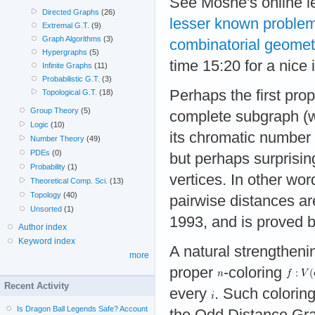
See Moshe's online l
Directed Graphs
(26)
lesser known problem
Extremal G.T.
(9)
Graph Algorithms
(3)
combinatorial geomet
Hypergraphs
(5)
time 15:20 for a nice 
Infinite Graphs
(11)
Probabilistic G.T.
(3)
Perhaps the first pro
Topological G.T.
(18)
Group Theory
(5)
complete subgraph (
Logic
(10)
its chromatic number
Number Theory
(49)
PDEs
(0)
but perhaps surprisin
Probability
(1)
vertices. In other wor
Theoretical Comp. Sci.
(13)
Topology
(40)
pairwise distances a
Unsorted
(1)
1993, and is proved b
Author index
Keyword index
A natural strengthenin
more
proper
-coloring
Recent Activity
every
. Such colorin
Is Dragon Ball Legends Safe? Account
the Odd Distance Grap