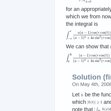
for an appropriate
which we from no
the integral is
We can show that (
Solution (fi
On May 4th, 200
Let
be the func
which
and
note that