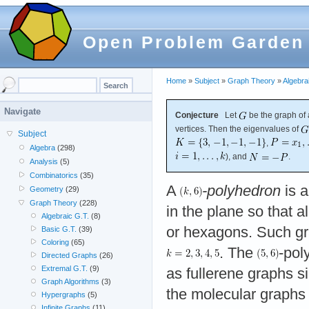
Open Problem Garden
Home
»
Subject
»
Graph Theory
»
Algebra
Navigate
Conjecture
Let
be the graph of
vertices. Then the eigenvalues of
Subject
,
Algebra
(298)
), and
.
Analysis
(5)
Combinatorics
(35)
A
-polyhedron
is 
Geometry
(29)
Graph Theory
(228)
in the plane so that al
Algebraic G.T.
(8)
or hexagons. Such gra
Basic G.T.
(39)
Coloring
(65)
. The
-pol
Directed Graphs
(26)
Extremal G.T.
(9)
as fullerene graphs s
Graph Algorithms
(3)
the molecular graphs
Hypergraphs
(5)
Infinite Graphs
(11)