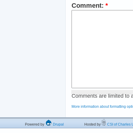
Comment:
*
Comments are limited to 
More information about formatting opt
Powered by
Drupal
Hosted by
CSI of Charles U