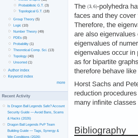
The
-polyhedra hav
Probabilistic G.T.
(3)
Topological G.T.
(18)
faces and they cover
Group Theory
(5)
Therefore, the eigen
Logic
(10)
Number Theory
(49)
are also eigenvalues
PDEs
(0)
eigenvalues of numer
Probability
(1)
Theoretical Comp. Sci.
(13)
eigenvalues occur in 
Topology
(40)
as for bipartite graph
Unsorted
(1)
therefore behave like
Author index
Keyword index
Horst Sachs and Pete
more
reduction procedures 
Recent Activity
many infinite classes 
Is Dragon Ball Legends Safe? Account
Security Guide — Avoid Bans, Scams
& Hacks (2026)
Dragon Ball Legends PvP Team
Bibliography
Building Guide — Tags, Synergy &
Win Conditions (2026)