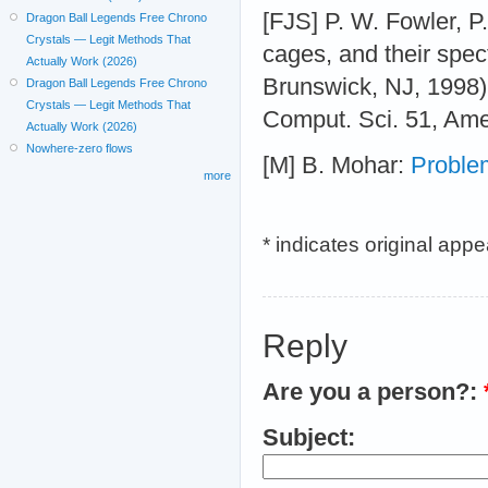
[FJS] P. W. Fowler, P
Dragon Ball Legends Free Chrono
Crystals — Legit Methods That
cages, and their spe
Actually Work (2026)
Brunswick, NJ, 1998)
Dragon Ball Legends Free Chrono
Crystals — Legit Methods That
Comput. Sci. 51, Ame
Actually Work (2026)
Nowhere-zero flows
[M] B. Mohar:
Proble
more
* indicates original app
Reply
Are you a person?:
Subject: